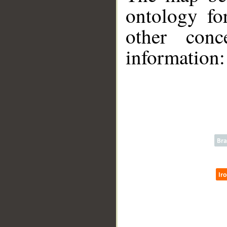
ontology fo
other conc
__
information: