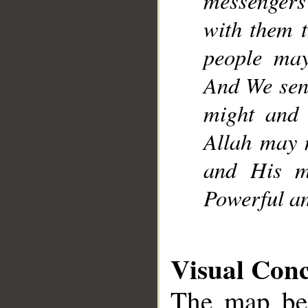
with them t
people may 
And We sent
might and 
Allah may 
and His me
Powerful an
Visual Con
The map bel