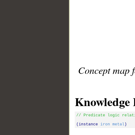
Concept map fo
Knowledge 
// Predicate logic relat
(instance 
iron
metal