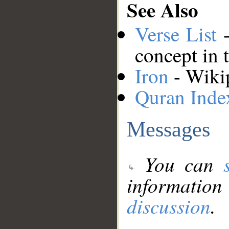
See Also
Verse List
-
concept in 
Iron
- Wikip
Quran Inde
Messages
You can
information
discussion
.