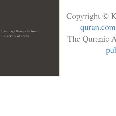
Copyright © K
quran.com
Language Research Group
The Quranic A
University of Leeds
__
pub