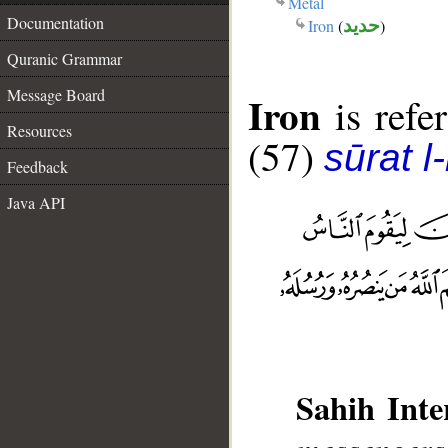
Metal
Documentation
Iron
(
حديد
)
Quranic Grammar
Message Board
Iron
is refer
Resources
(57)
sūrat l
Feedback
Java API
Sahih Inte
messengers