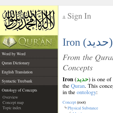
Sign In
__
حديد)
Iron (
__
Word by Word
From the Quran
Quran Dictionary
Concepts
English Translation
Iron
(
) is one of
حديد
Syntactic Treebank
the
Quran
. This concep
Ontology of Concepts
in the
ontology
:
Overview
Concept
(root)
Concept map
Topic index
Physical Substance