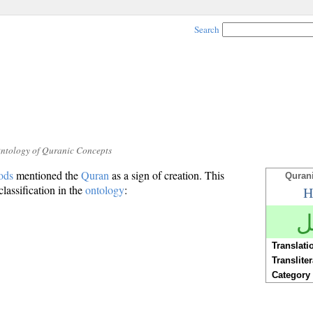
Search
Ontology of Quranic Concepts
ods
mentioned the
Quran
as a sign of creation. This
Quran
classification in the
ontology
:
H
ع
Translati
Translite
Category