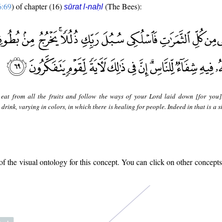
6:69
) of chapter (16)
(The Bees):
sūrat l-naḥl
eat from all the fruits and follow the ways of your Lord laid down [for you]
drink, varying in colors, in which there is healing for people. Indeed in that is a s
 the visual ontology for this concept. You can click on other concepts