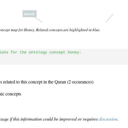
oncept map for Honey. Related concepts are highlighted in blue.
ions for the ontology concept honey:
 related to this concept in the Quran (2 occurances)
nic concepts
sage if this information could be improved or requires
discussion
.