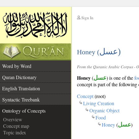
Sign In
__
عسل)
__
Honey (
Word by Word
From the Quranic Arabic Corpus - 
Quran Dictionary
Honey
(
عسل
) is one of the
fo
concept is part of the following 
English Translation
Concept
(root)
Syntactic Treebank
Living Creation
Organic Object
Ontology of Concepts
Food
Overview
Honey
(
عسل
)
Concept map
Topic index