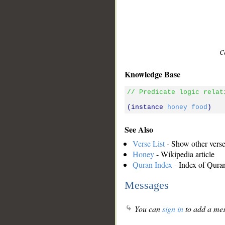
C
Knowledge Base
// Predicate logic relat
(instance 
honey
food
See Also
Verse List
- Show other verses
Honey
- Wikipedia article
Quran Index
- Index of Qura
Messages
You can
sign in
to add a mes