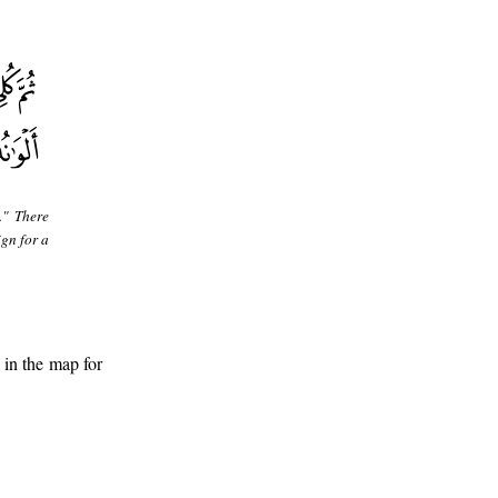
." There
ign for a
 in the map for