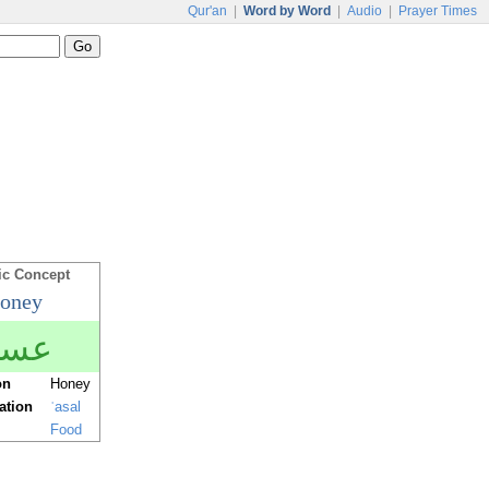
Qur'an
|
Word by Word
|
Audio
|
Prayer Times
ic Concept
oney
سل
on
Honey
ration
ʿasal
Food