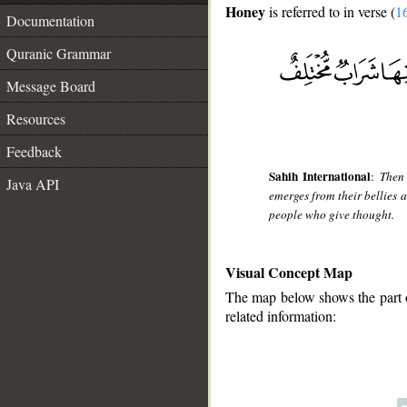
Honey
is referred to in verse (
1
Documentation
Quranic Grammar
Message Board
Resources
Feedback
Sahih International
:
Then 
Java API
emerges from their bellies a 
people who give thought.
Visual Concept Map
The map below shows the part of
related information: