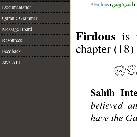
Firdous
(
الفردوس
)
Documentation
Quranic Grammar
Message Board
Firdous
is r
Resources
chapter (18)
Feedback
Java API
Sahih Inte
believed a
have the Ga