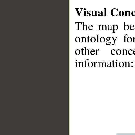
Visual Con
The map bel
ontology fo
other conc
information:
__