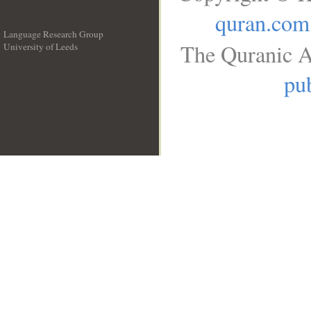
quran.com
Language Research Group
The Quranic A
University of Leeds
__
pub