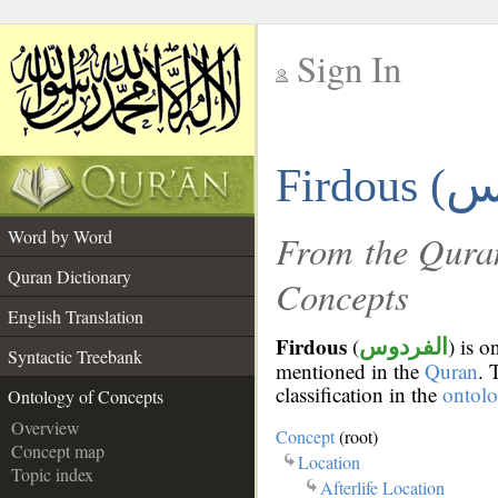
Sign In
__
Firdous (
__
Word by Word
From the Quran
Quran Dictionary
Concepts
English Translation
Firdous
(
) is 
الفردوس
Syntactic Treebank
mentioned in the
Quran
. 
classification in the
ontol
Ontology of Concepts
Overview
Concept
(root)
Concept map
Location
Topic index
Afterlife Location