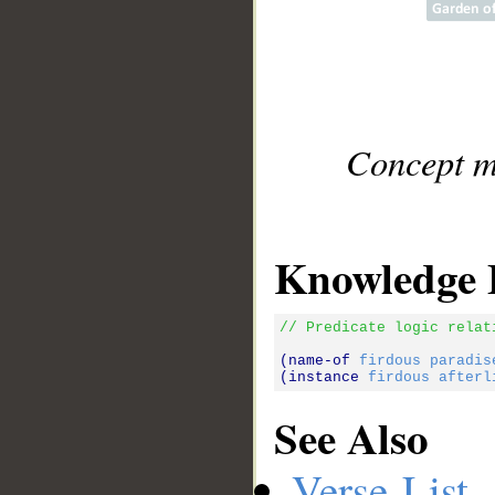
Concept m
Knowledge 
// Predicate logic relat
(name-of 
firdous
paradis
(instance 
firdous
afterl
See Also
Verse List
-