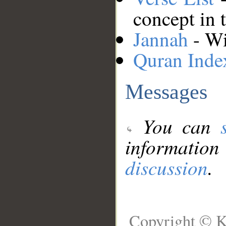
concept in 
Jannah
- Wi
Quran Inde
Messages
You can
information
discussion
.
Copyright © K