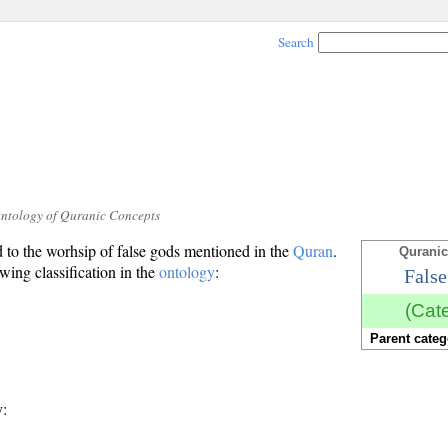
Search
Ontology of Quranic Concepts
d to the worhsip of false gods mentioned in the
Quran
.
Quranic
owing classification in the
ontology
:
False
(Cat
Parent categ
y: