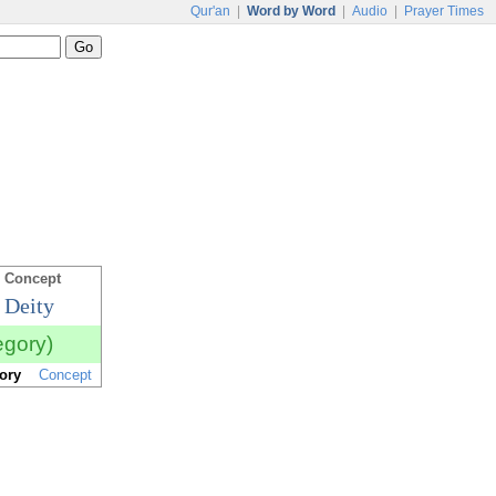
Qur'an
|
Word by Word
|
Audio
|
Prayer Times
 Concept
 Deity
egory)
ory
Concept