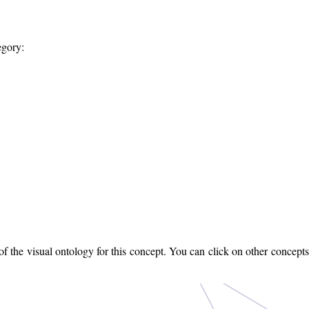
egory:
 the visual ontology for this concept. You can click on other concepts