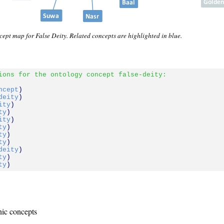
ept map for False Deity. Related concepts are highlighted in blue.
ions for the ontology concept false-deity:
ncept
)

deity
)

ity
)

ty
)

ity
)

ty
)

ty
)

ty
)

deity
)

ty
)

ty
nic concepts