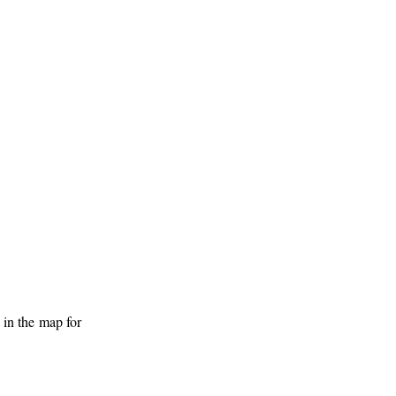
 in the map for