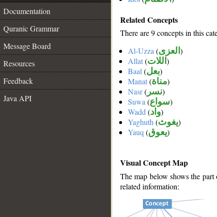
Documentation
Related Concepts
Quranic Grammar
There are 9 concepts in this cat
Message Board
Al-Uzza
(
العزى
)
Allat
(
اللات
)
Resources
Baal
(
بعل
)
Feedback
Manat
(
مناة
)
Nasr
(
نسر
)
Java API
Suwa
(
سواع
)
Wadd
(
واد
)
Yaghuth
(
يغوث
)
Yauq
(
يعوق
)
Visual Concept Map
The map below shows the part of
related information: