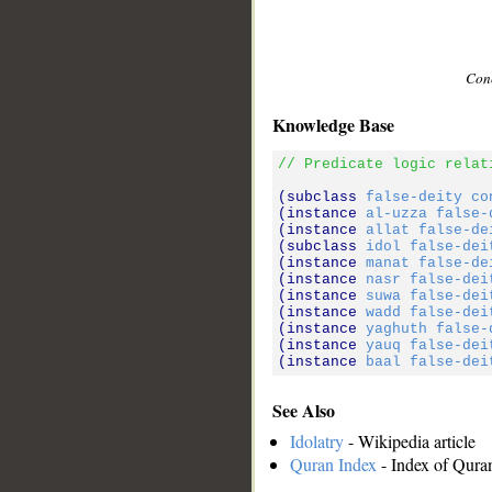
Conc
Knowledge Base
// Predicate logic relat
(subclass 
false-deity
co
(instance 
al-uzza
false-
(instance 
allat
false-de
(subclass 
idol
false-dei
(instance 
manat
false-de
(instance 
nasr
false-dei
(instance 
suwa
false-dei
(instance 
wadd
false-dei
(instance 
yaghuth
false-
(instance 
yauq
false-dei
(instance 
baal
false-dei
See Also
Idolatry
- Wikipedia article
Quran Index
- Index of Qura