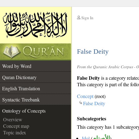
Sign In
__
False Deity
__
Word by Word
From the Quranic Arabic Corpus - 
Quran Dictionary
False Deity
is a category relate
This category is part of the foll
English Translation
Concept
(root)
Syntactic Treebank
False Deity
Ontology of Concepts
Subcategories
Overview
Concept map
This category has 1 subcategor
Topic index
Idol
(
الأصنام
)