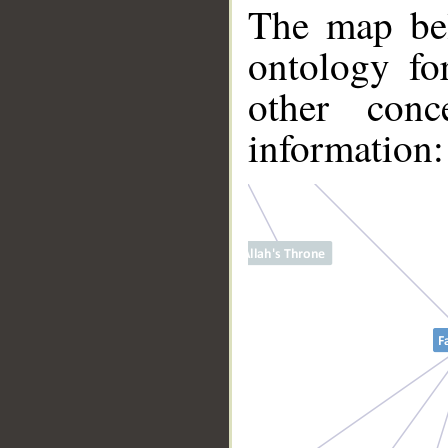
The map bel
ontology fo
other conc
information:
__