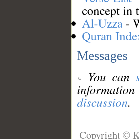
concept in 
Al-Uzza
- W
Quran Inde
Messages
You can
information
discussion
.
Copyright © K