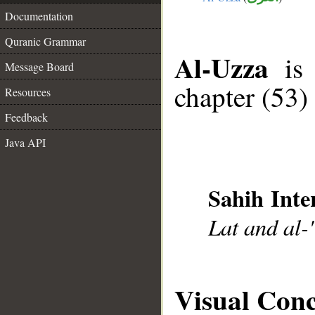
Documentation
Quranic Grammar
Al-Uzza
is 
Message Board
chapter (53)
Resources
Feedback
Java API
Sahih Inte
Lat and al-
Visual Con