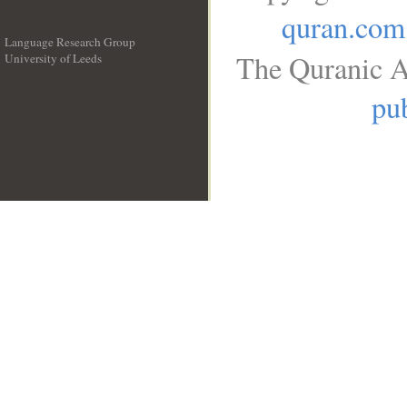
quran.com
Language Research Group
The Quranic A
University of Leeds
__
pub