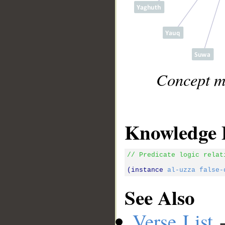
Concept ma
Knowledge 
// Predicate logic relat
(instance 
al-uzza
false-
See Also
Verse List
-