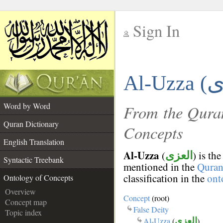
Sign In
__
Al-Uzza (
__
Word by Word
From the Quran
Quran Dictionary
Concepts
English Translation
Al-Uzza
(
) is th
العزى
Syntactic Treebank
mentioned in the
Qura
classification in the
ont
Ontology of Concepts
Overview
Concept
(root)
Concept map
False Deity
Topic index
Al-Uzza
(
العزى
)