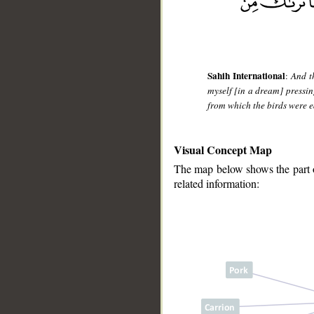
Sahih International
:
And t
myself [in a dream] pressin
from which the birds were ea
Visual Concept Map
The map below shows the part of
related information:
__