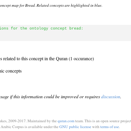
oncept map for Bread. Related concepts are highlighted in blue.
ions for the ontology concept bread:
 related to this concept in the Quran (1 occurance)
nic concepts
sage if this information could be improved or requires
discussion
.
ukes, 2009-2017. Maintained by the
quran.com
team. This is an open source project
Arabic Corpus is available under the
GNU public license
with
terms of use
.