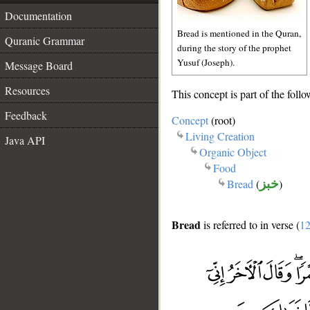
Documentation
Bread is mentioned in the Quran,
Quranic Grammar
during the story of the prophet
Yusuf (Joseph).
Message Board
Resources
This concept is part of the follo
Feedback
Concept
(root)
Living Creation
Java API
Organic Object
Food
Bread
(
خبز
)
Bread
is referred to in verse (
12