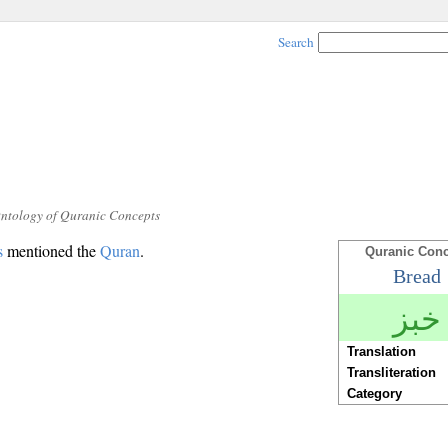
Search
Ontology of Quranic Concepts
s
mentioned the
Quran
.
Quranic Con
Bread
خبز
Translation
Transliteration
Category