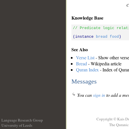
C
Knowledge Base
// Predicate logic relat
(instance 
bread
food
See Also
Verse List
- Show other verses
Bread
- Wikipedia article
Quran Index
- Index of Qura
Messages
You can
sign in
to add a mes
Copyright © Kais D
Language Research Group
The Quranic 
University of Leeds
__