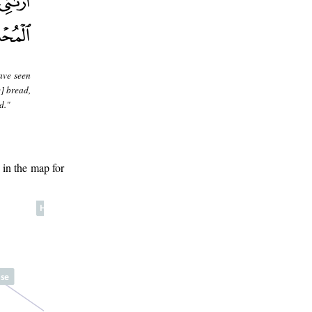
ave seen
] bread,
d."
 in the map for