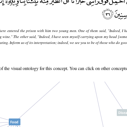
here entered the prison with him two young men. One of them said, "Indeed, I h
g wine." The other said, "Indeed, I have seen myself carrying upon my head [some
ting. Inform us of its interpretation; indeed, we see you to be of those who do goo
 the visual ontology for this concept. You can click on other concepts