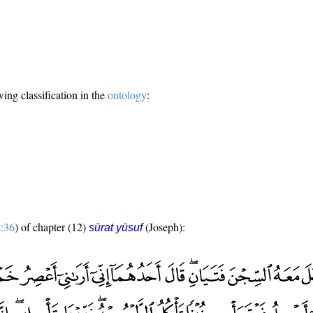
wing classification in the
ontology
:
:36
) of chapter (12)
(Joseph):
sūrat yūsuf