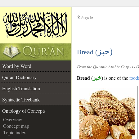
Sign In
__
خبز)
__
Bread (
Word by Word
From the Quranic Arabic Corpus - 
Quran Dictionary
Bread
(
خبز
) is one of the
food
English Translation
Syntactic Treebank
Ontology of Concepts
Overview
Concept map
Topic index