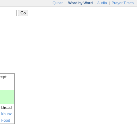
Qur'an
|
Word by Word
|
Audio
|
Prayer Times
cept
Bread
khubz
Food