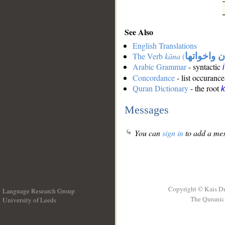
See Also
English Translations
The Verb
kāna
(
كان واخوات
Arabic Grammar
- syntactic
Concordance
- list occurance
Quran Dictionary
- the root
Messages
You can
sign in
to add a mes
Copyright © Kais D
Language Research Group
The Quranic 
University of Leeds
__