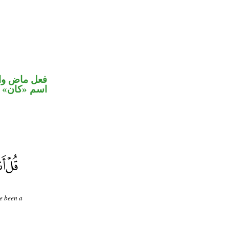
في محل رفع
اسم «كان»
ve been a