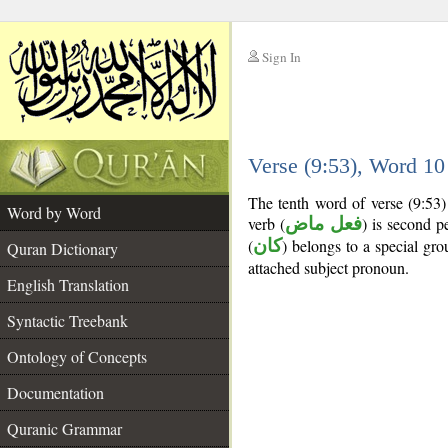
Sign In
__
Verse (9:53), Word 1
__
The tenth word of verse (9:53)
Word by Word
verb (
فعل ماض
) is second pe
(
كان
) belongs to a special g
Quran Dictionary
attached subject pronoun.
English Translation
Syntactic Treebank
Ontology of Concepts
Documentation
Quranic Grammar