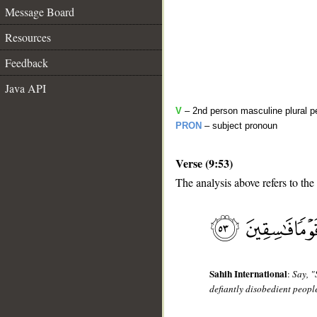
Message Board
Resources
Feedback
Java API
V
– 2nd person masculine plural pe
PRON
– subject pronoun
Verse (9:53)
__
The analysis above refers to the
Sahih International
:
Say, "
defiantly disobedient peopl