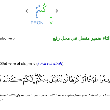
فعل ماض والتاء ضمير متصل 
rfect verb
 53rd verse of chapter 9 (
):
sūrat l-tawbah
Spend willingly or unwillingly; never will it be accepted from you. Indeed, you ha
e."