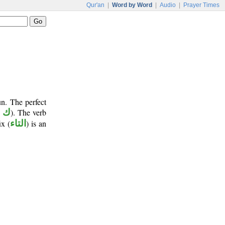
Qur'an
|
Word by Word
|
Audio
|
Prayer Times
n. The perfect
و ن
). The verb
ix (
التاء
) is an