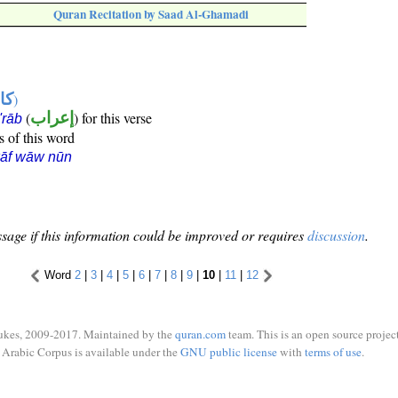
Quran Recitation by Saad Al-Ghamadi
ها
)
(
إعراب
) for this verse
i'rāb
s of this word
kāf wāw nūn
sage if this information could be improved or requires
discussion
.
Word
2
|
3
|
4
|
5
|
6
|
7
|
8
|
9
|
10
|
11
|
12
ukes, 2009-2017. Maintained by the
quran.com
team. This is an open source project
Arabic Corpus is available under the
GNU public license
with
terms of use
.