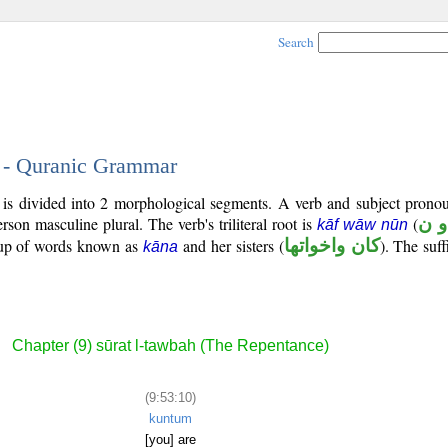
Search
0 - Quranic Grammar
 is divided into 2 morphological segments. A verb and subject pronou
rson masculine plural. The verb's triliteral root is
(
ك 
kāf wāw nūn
roup of words known as
and her sisters (
كان واخواتها
). The suff
kāna
Chapter (9) sūrat l-tawbah (The Repentance)
(9:53:10)
kuntum
[you] are