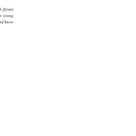
ah [from]
not wrong
 And know