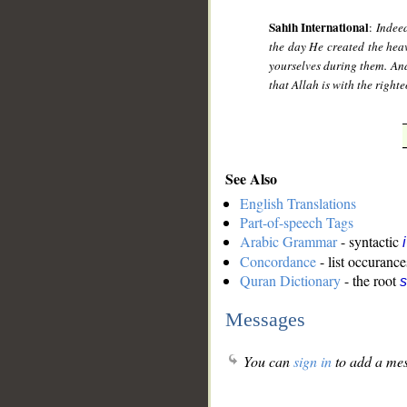
Sahih International
:
Indeed
the day He created the heav
yourselves during them. And 
that Allah is with the right
See Also
English Translations
Part-of-speech Tags
Arabic Grammar
- syntactic
Concordance
- list occurance
Quran Dictionary
- the root
s
Messages
You can
sign in
to add a mes