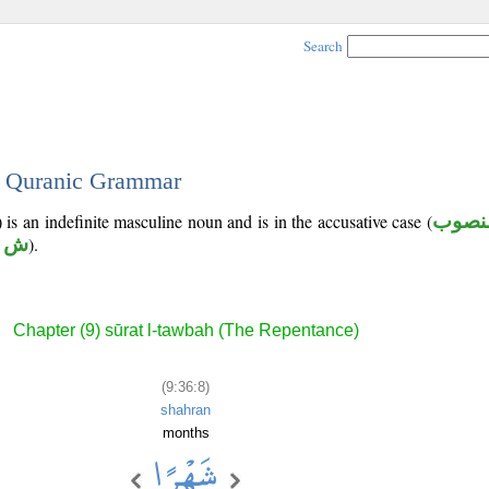
Search
 - Quranic Grammar
 is an indefinite masculine noun and is in the accusative case (
منصو
ه ر
).
Chapter (9) sūrat l-tawbah (The Repentance)
(9:36:8)
shahran
months