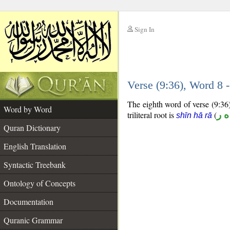
Sign In
__
Verse (9:36), Word 8
__
The eighth word of verse (9:36)
Word by Word
triliteral root is
(
ش 
shīn hā rā
Quran Dictionary
English Translation
Syntactic Treebank
Ontology of Concepts
Documentation
Quranic Grammar