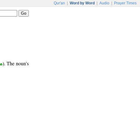
Qur'an
|
Word by Word
|
Audio
|
Prayer Times
ب
). The noun's