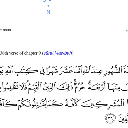
te noun
 36th verse of chapter 9 (
):
sūrat l-tawbah