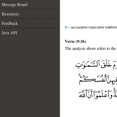
Message Board
Resources
Feedback
N
– accusative masculine indefini
Java API
Verse (9:36)
The analysis above refers to the
__