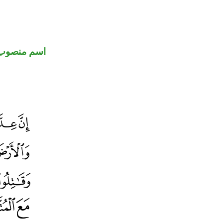
اسم منصوب