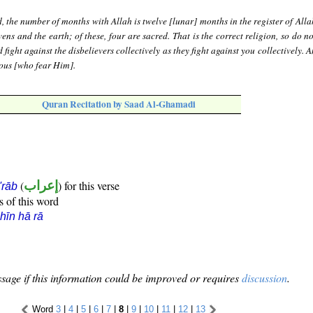
, the number of months with Allah is twelve [lunar] months in the register of All
ens and the earth; of these, four are sacred. That is the correct religion, so do 
fight against the disbelievers collectively as they fight against you collectively.
eous [who fear Him].
Quran Recitation by Saad Al-Ghamadi
(
إعراب
) for this verse
i'rāb
s of this word
hīn hā rā
sage if this information could be improved or requires
discussion
.
Word
3
|
4
|
5
|
6
|
7
|
8
|
9
|
10
|
11
|
12
|
13