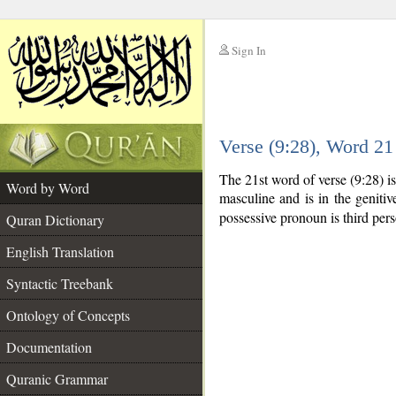
Sign In
__
Verse (9:28), Word 2
__
The 21st word of verse (9:28) 
Word by Word
masculine and is in the genitiv
possessive pronoun is third per
Quran Dictionary
English Translation
Syntactic Treebank
Ontology of Concepts
Documentation
Quranic Grammar