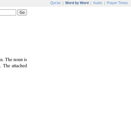
Qur'an
|
Word by Word
|
Audio
|
Prayer Times
un. The noun is
). The attached