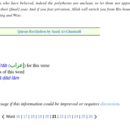
 who have believed, indeed the polytheists are unclean, so let them not appr
 their [final] year. And if you fear privation, Allah will enrich you from His bou
wing and Wise.
Quran Recitation by Saad Al-Ghamadi
(
إعراب
) for this verse
i'rāb
s of this word
ā ḍād lām
sage if this information could be improved or requires
discussion
.
Word
16
|
17
|
18
|
19
|
20
|
21
|
22
|
23
|
24
|
25
|
26