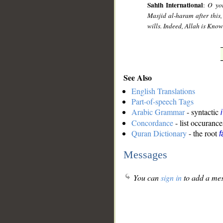
Sahih International
:
O you
Masjid al-haram after this,
wills. Indeed, Allah is Kno
See Also
English Translations
Part-of-speech Tags
Arabic Grammar
- syntactic
Concordance
- list occurance
Quran Dictionary
- the root
f
Messages
You can
sign in
to add a mes