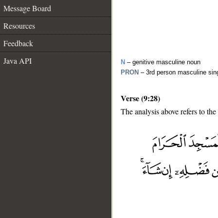
Message Board
Resources
Feedback
Java API
N
– genitive masculine noun
PRON
– 3rd person masculine sin
Verse (9:28)
The analysis above refers to the
__