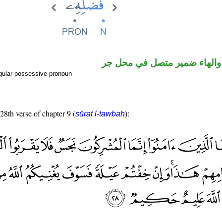
اسم مجرور والهاء ضمير متصل
gular possessive pronoun
 28th verse of chapter 9 (
):
sūrat l-tawbah