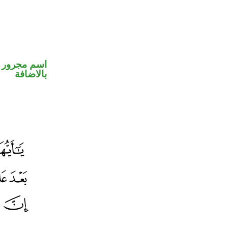
 في محل جر
بالاضافة