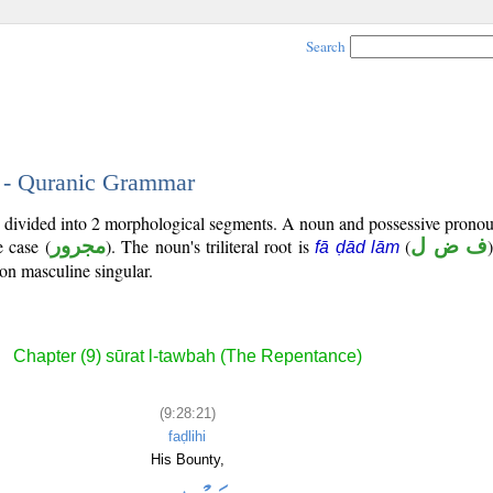
Search
1 - Quranic Grammar
is divided into 2 morphological segments. A noun and possessive prono
e case (
مجرور
). The noun's triliteral root is
(
ف ض ل
fā ḍād lām
son masculine singular.
Chapter (9) sūrat l-tawbah (The Repentance)
(9:28:21)
faḍlihi
His Bounty,