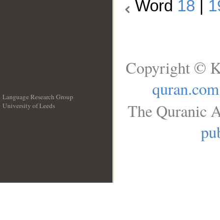
Word
18
|
1
Copyright © K
quran.com
Language Research Group
The Quranic A
University of Leeds
__
pub