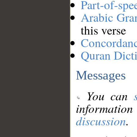
Part-of-spe
Arabic Gr
this verse
Concordan
Quran Dict
Messages
You can
information
discussion
.