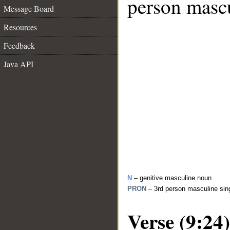
person mascu
Message Board
Resources
Feedback
Java API
N
– genitive masculine noun
PRON
– 3rd person masculine sin
Verse (9:24)