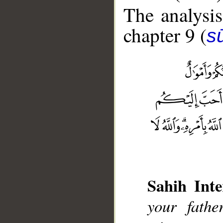
The analysis
chapter 9 (
s
__
Sahih Inte
your fathe