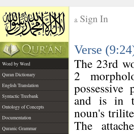
Sign In
__
Verse (9:2
__
The 23rd wor
Word by Word
2 morphol
Quran Dictionary
possessive 
English Translation
and is in t
Syntactic Treebank
Ontology of Concepts
noun's trilit
Documentation
The attach
Quranic Grammar