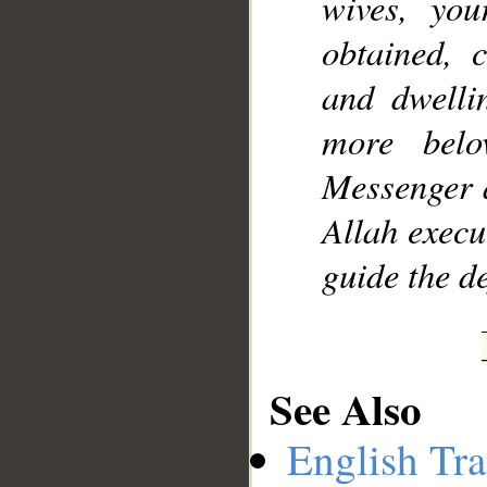
wives, you
obtained, 
and dwelli
more bel
Messenger a
Allah exec
guide the d
See Also
English Tra