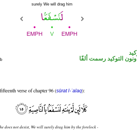
surely We will drag him
الل
فعل مضارع ونون التوكيد
rb
fifteenth verse of chapter 96 (
):
sūrat l-ʿalaq
 he does not desist, We will surely drag him by the forelock -