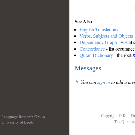
See Also
English Translations
Verbs, Subjects and Objects
Dependency Graph
- visual 
Concordance
- list occurance
Quran Dictionary
- the root
s
Messages
You can
sign in
to add a mes
Copyright © Kais D
Language Research Group
The Quranic 
University of Leeds
__