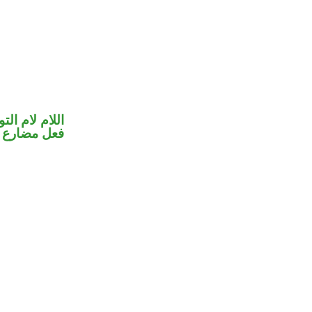
ام لام التوكيد
 رسمت ألفًا