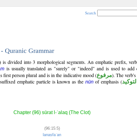
Search
5 - Quranic Grammar
) is divided into 3 morphological segments. An emphatic prefix, ver
is usually translated as "surely" or "indeed" and is used to add
ām
is first person plural and is in the indicative mood (
مرفوع
). The verb's t
 suffixed emphatic particle is known as the
of emphasis (
نون ال
nūn
Chapter (96) sūrat l-ʿalaq (The Clot)
(96:15:5)
lanasfaʿan