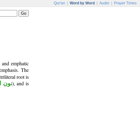
Qur'an
|
Word by Word
|
Audio
|
Prayer Times
b and emphatic
 emphasis. The
riliteral root is
توكيد
), and is