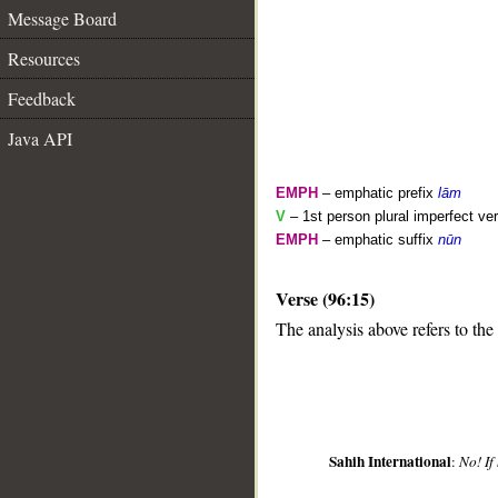
Message Board
Resources
Feedback
Java API
EMPH
– emphatic prefix
lām
V
– 1st person plural imperfect ve
EMPH
– emphatic suffix
nūn
__
Verse (96:15)
The analysis above refers to the 
Sahih International
:
No! If