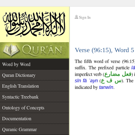
Sign In
__
Verse (96:15), Word 
__
The fifth word of verse (96:15
Word by Word
suffix. The prefixed particle
l
imperfect verb (
فعل مضارع
) 
Quran Dictionary
(
س ف ع
). The
sīn fā ʿayn
English Translation
indicated by
.
tanwīn
Syntactic Treebank
Ontology of Concepts
Documentation
Quranic Grammar