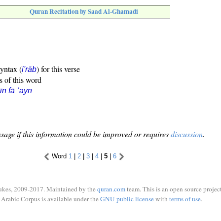
Quran Recitation by Saad Al-Ghamadi
syntax (
) for this verse
i'rāb
s of this word
īn fā ʿayn
sage if this information could be improved or requires
discussion
.
Word
1
|
2
|
3
|
4
|
5
|
6
ukes, 2009-2017. Maintained by the
quran.com
team. This is an open source project
Arabic Corpus is available under the
GNU public license
with
terms of use
.