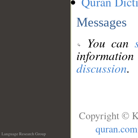
Quran Dict
Messages
You can
information
discussion
.
Copyright © K
quran.com
Language Research Group