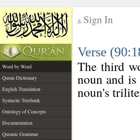
Sign In
__
Verse (90:
__
The third wo
Word by Word
noun and is 
Quran Dictionary
noun's trilit
English Translation
Syntactic Treebank
Ontology of Concepts
Documentation
Quranic Grammar