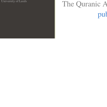
The Quranic A
University of Leeds
__
pub