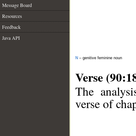
Message Board
Resources
Feedback
Java API
N
– genitive feminine noun
Verse (90:1
The analysi
verse of chap