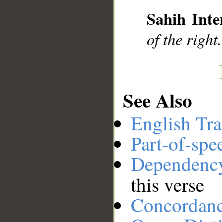
__
Sahih Inte
of the right.
See Also
English Tra
Part-of-spe
Dependenc
this verse
Concordan