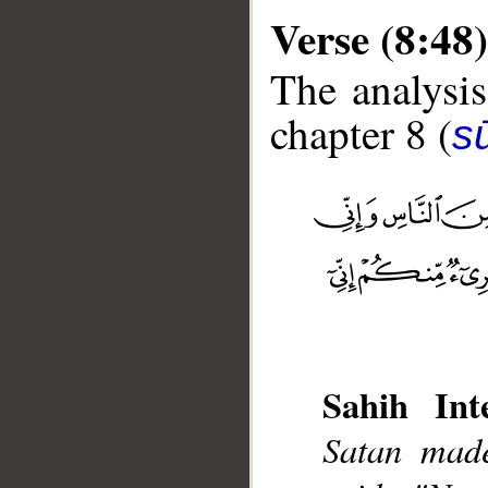
Verse (8:48)
The analysis
chapter 8 (
sū
__
Sahih Inte
Satan made