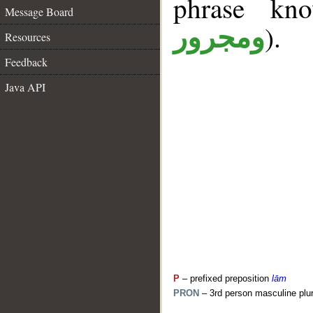
phrase k
Message Board
).
ومجرور
Resources
Feedback
Java API
P
– prefixed preposition
lām
PRON
– 3rd person masculine plur