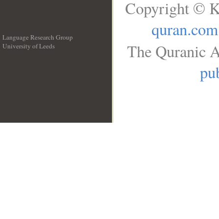
Copyright © K
quran.com
Language Research Group
The Quranic A
University of Leeds
__
pub