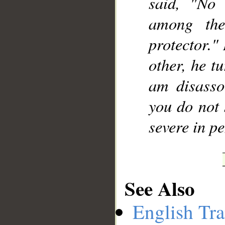
said, "No
among the
protector."
other, he t
am disasso
you do not 
severe in pe
See Also
English Tra