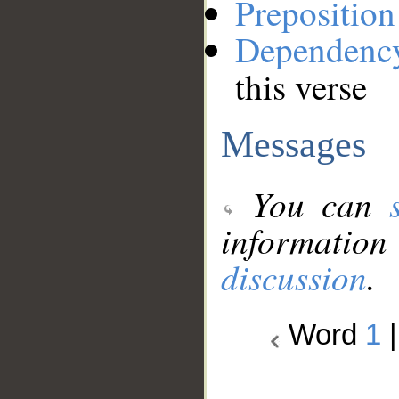
Preposition
Dependenc
this verse
Messages
You can
information
discussion
.
Word
1