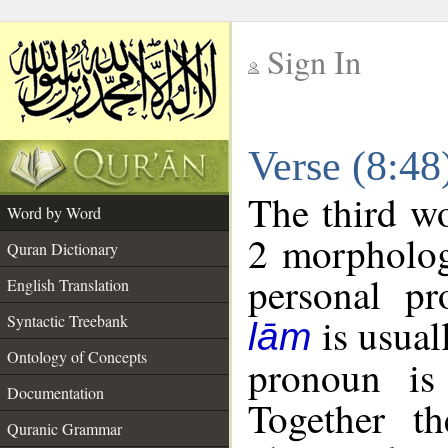
Sign In
__
Verse (8:4
__
The third wo
Word by Word
2 morpholog
Quran Dictionary
personal pr
English Translation
is usual
Syntactic Treebank
lām
Ontology of Concepts
pronoun is 
Documentation
Together t
Quranic Grammar