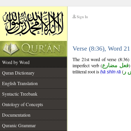
Sign In
__
Verse (8:36), Word 2
__
The 21st word of verse (8:36) 
Word by Word
imperfect verb (
فعل مضارع
)
triliteral root is
(
ح 
ḥā shīn rā
Quran Dictionary
English Translation
Syntactic Treebank
Ontology of Concepts
Documentation
Quranic Grammar