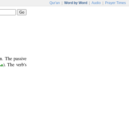
Qur'an
|
Word by Word
|
Audio
|
Prayer Times
n. The passive
وع
). The verb's