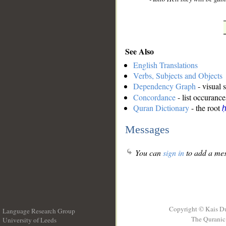
See Also
English Translations
Verbs, Subjects and Objects
Dependency Graph
- visual 
Concordance
- list occurance
Quran Dictionary
- the root
ḥ
Messages
You can
sign in
to add a mes
Copyright © Kais D
Language Research Group
The Quranic 
University of Leeds
__