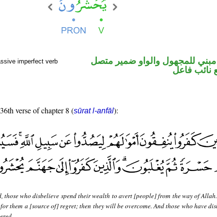
فعل مضارع مبني للمجهول والوا
ssive imperfect verb
في محل رفع
 36th verse of chapter 8 (
):
sūrat l-anfāl
, those who disbelieve spend their wealth to avert [people] from the way of Allah
be for them a [source of] regret; then they will be overcome. And those who have di
hered.