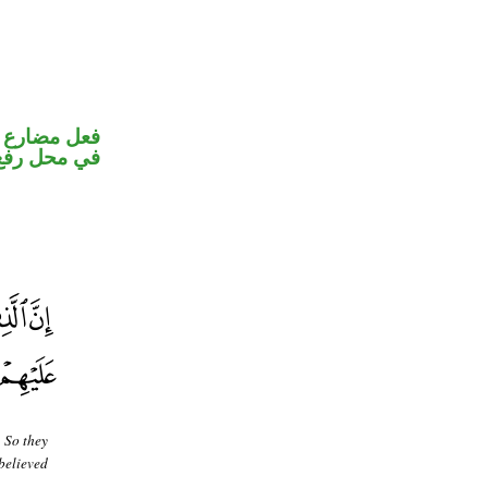
و ضمير متصل
 نائب فاعل
. So they
sbelieved