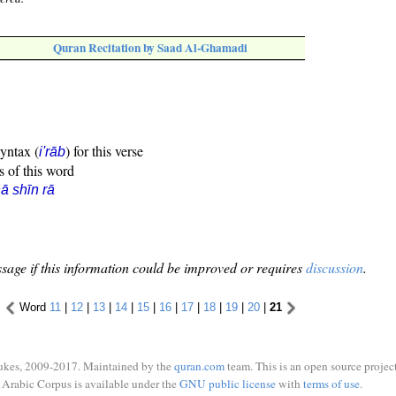
Quran Recitation by Saad Al-Ghamadi
syntax (
) for this verse
i'rāb
s of this word
ā shīn rā
sage if this information could be improved or requires
discussion
.
Word
11
|
12
|
13
|
14
|
15
|
16
|
17
|
18
|
19
|
20
|
21
ukes, 2009-2017. Maintained by the
quran.com
team. This is an open source project
Arabic Corpus is available under the
GNU public license
with
terms of use
.