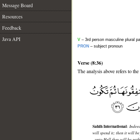
Message Board
Resources
Feedback
Java API
V
– 3rd person masculine plural pa
PRON
– subject pronoun
Verse (8:36)
The analysis above refers to the
__
Sahih International
:
Indeed
will spend it; then it will 
- unto Hell they will be gat