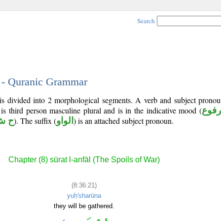
Search
1 - Quranic Grammar
is divided into 2 morphological segments. A verb and subject pronou
 is third person masculine plural and is in the indicative mood (
مرف
ش ر
). The suffix (
الواو
) is an attached subject pronoun.
Chapter (8) sūrat l-anfāl (The Spoils of War)
(8:36:21)
yuḥ'sharūna
they will be gathered.