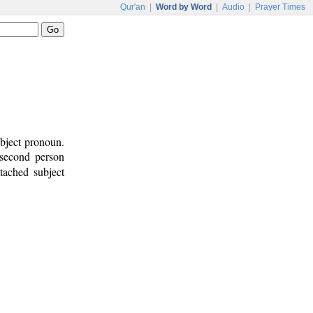
Qur'an
|
Word by Word
|
Audio
|
Prayer Times
ubject pronoun.
 second person
ttached subject