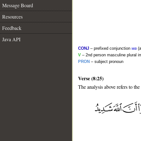
Message Board
Resources
Feedback
Java API
CONJ
– prefixed conjunction
wa
(a
V
– 2nd person masculine plural i
PRON
– subject pronoun
Verse (8:25)
The analysis above refers to the
__