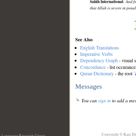
Sahih International
:
And fe
that Allah is severe in penal
See Also
English Translations
Imperative Verbs
Dependency Graph
- visual 
Concordance
- list occurance
Quran Dictionary
- the root
ʿ
Messages
You can
sign in
to add a mes
Copyright © Kais D
Language Research Group