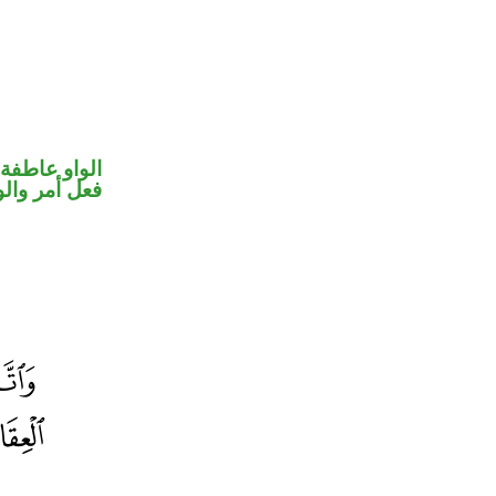
الواو عاطفة
حل رفع فاعل