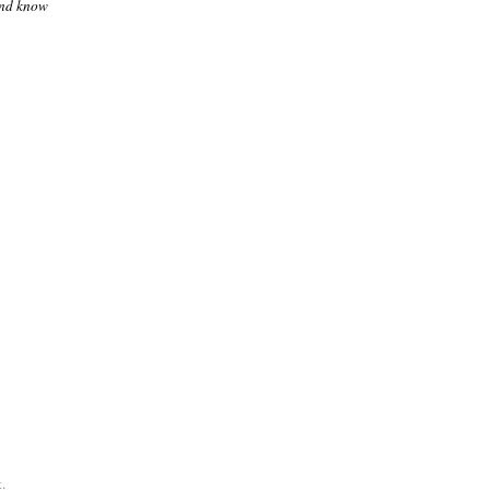
and know
.