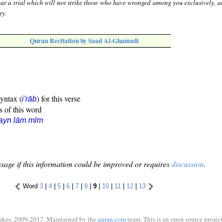
ar a trial which will not strike those who have wronged among you exclusively, 
ty.
Quran Recitation by Saad Al-Ghamadi
syntax (
) for this verse
i'rāb
s of this word
ayn lām mīm
sage if this information could be improved or requires
discussion
.
Word
3
|
4
|
5
|
6
|
7
|
8
|
9
|
10
|
11
|
12
|
13
ukes, 2009-2017. Maintained by the
quran.com
team. This is an open source project