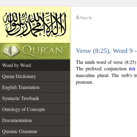
Sign In
__
Verse (8:25), Word 9
__
The ninth word of verse (8:25)
Word by Word
The prefixed conjunction
wa
masculine plural. The verb's tr
Quran Dictionary
pronoun.
English Translation
Syntactic Treebank
Ontology of Concepts
Documentation
Quranic Grammar