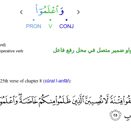
nd)
فعل أمر والواو ضمير متصل في م
mperative verb
 25th verse of chapter 8 (
):
sūrat l-anfāl