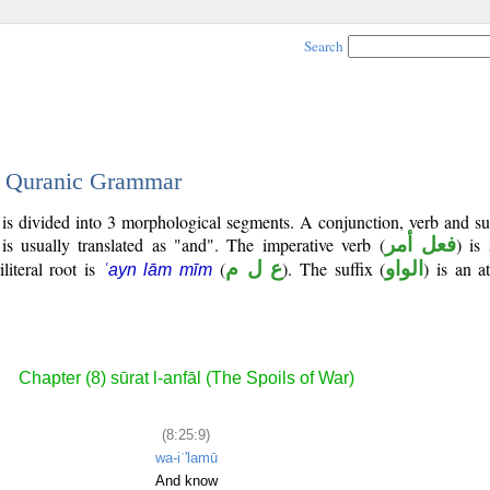
Search
 - Quranic Grammar
 is divided into 3 morphological segments. A conjunction, verb and s
is usually translated as "and". The imperative verb (
فعل أمر
) is
iliteral root is
(
ع ل م
). The suffix (
الواو
) is an a
ʿayn lām mīm
Chapter (8) sūrat l-anfāl (The Spoils of War)
(8:25:9)
wa-iʿ'lamū
And know