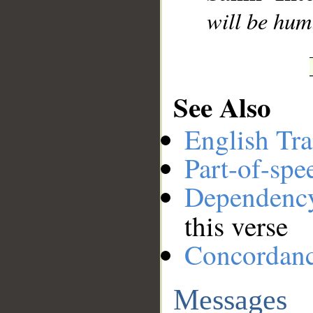
will be hum
See Also
English Tra
Part-of-spe
Dependenc
this verse
Concordan
Messages