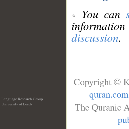
You can
information
discussion
.
Copyright © K
quran.com
Language Research Group
The Quranic A
University of Leeds
__
pub