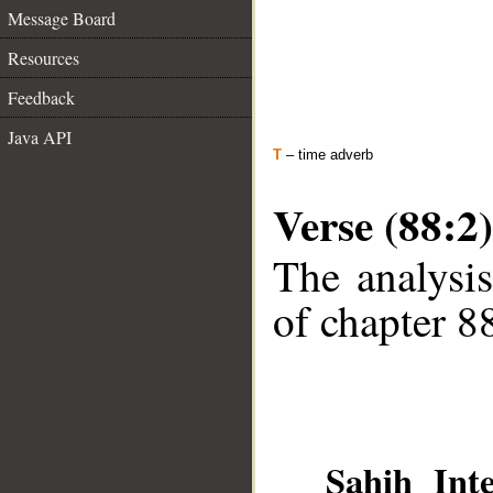
Message Board
Resources
Feedback
Java API
T
– time adverb
Verse (88:2)
The analysis
of chapter 88
Sahih Inte
__