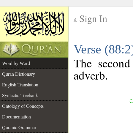
Sign In
__
Verse (88:
__
The second 
Word by Word
adverb.
Quran Dictionary
English Translation
Syntactic Treebank
C
Ontology of Concepts
Documentation
Quranic Grammar