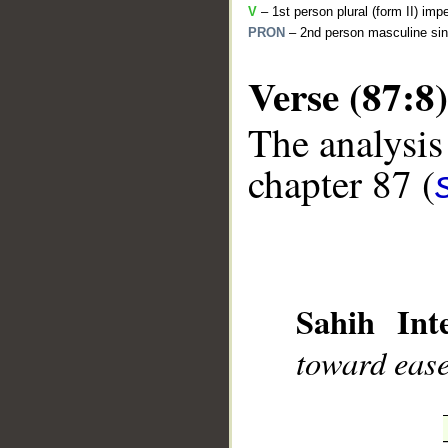
V
– 1st person plural (form II) imp
PRON
– 2nd person masculine sin
Verse (87:8)
The analysis
__
chapter 87 (
Sahih Inte
toward ease