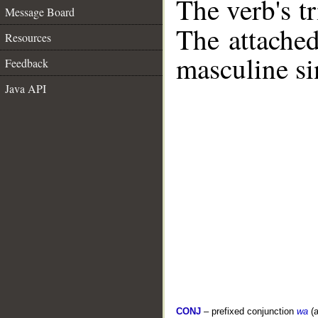
The verb's tr
Message Board
The attache
Resources
masculine si
Feedback
Java API
CONJ
– prefixed conjunction
wa
(a