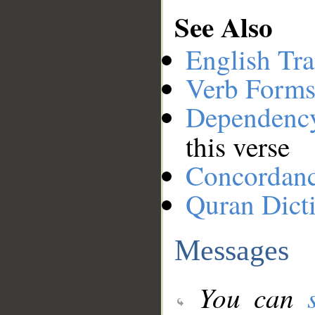
See Also
English Tra
Verb Forms
Dependenc
this verse
Concordan
Quran Dict
Messages
You can