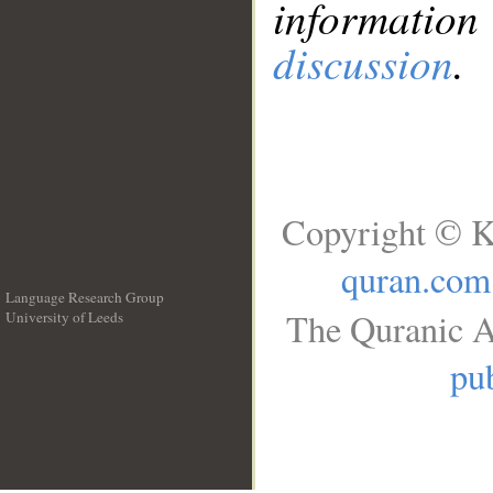
information
discussion
.
Copyright © K
quran.com
Language Research Group
The Quranic A
University of Leeds
__
pub