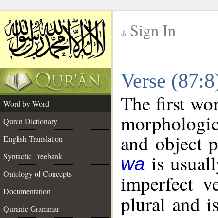
Sign In
__
Verse (87:
__
The first wo
Word by Word
morphologic
Quran Dictionary
and object 
English Translation
is usuall
Syntactic Treebank
wa
Ontology of Concepts
imperfect v
Documentation
plural and i
Quranic Grammar