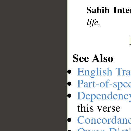
Sahih Inte
__
life,
See Also
English Tra
Part-of-spe
Dependenc
this verse
Concordan