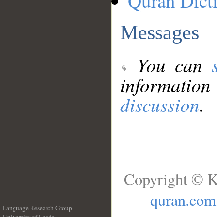
Quran Dict
Messages
You can
information
discussion
.
Copyright © K
quran.com
Language Research Group
University of Leeds