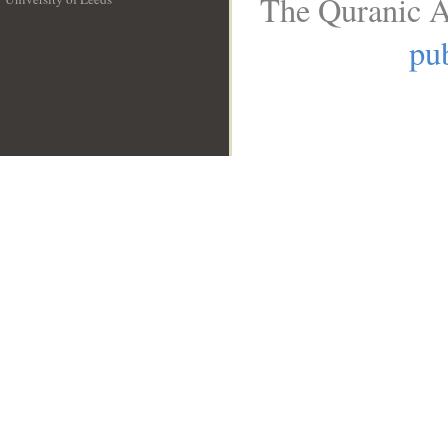
The Quranic A
__
pub