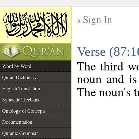
Sign In
__
Verse (87:
__
The third wo
Word by Word
noun and is 
Quran Dictionary
The noun's tr
English Translation
Syntactic Treebank
Ontology of Concepts
Documentation
Quranic Grammar