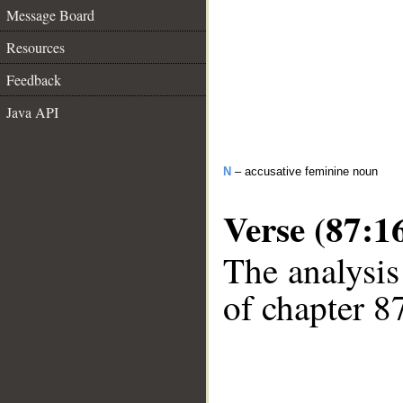
Message Board
Resources
Feedback
Java API
N
– accusative feminine noun
Verse (87:1
The analysis
of chapter 87