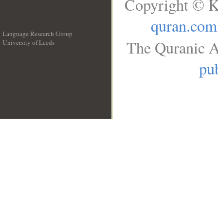
Copyright © K
quran.com
Language Research Group
The Quranic A
University of Leeds
__
pub