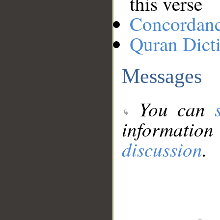
this verse
Concordan
Quran Dict
Messages
You can
information
discussion
.