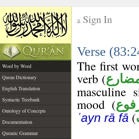
Sign In
__
Verse (83:
__
The first wo
Word by Word
verb (
فعل 
Quran Dictionary
masculine s
English Translation
Syntactic Treebank
mood (
مرف
Ontology of Concepts
(
ʿayn rā fā
Documentation
Quranic Grammar