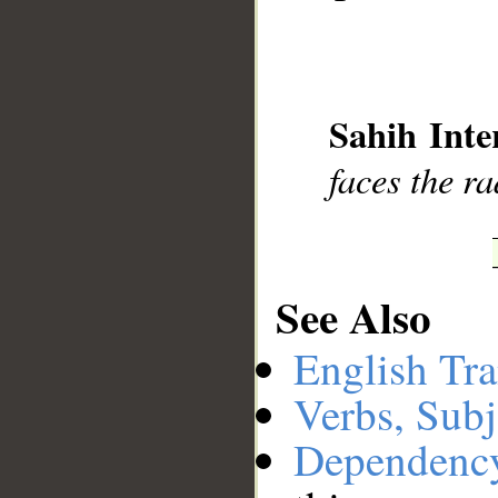
__
Sahih Inte
faces the ra
See Also
English Tra
Verbs, Subj
Dependenc