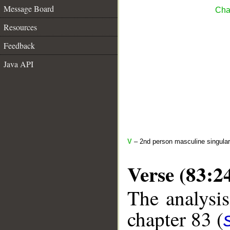
Message Board
Chap
Resources
Feedback
Java API
V
– 2nd person masculine singular
Verse (83:2
The analysis
chapter 83 (