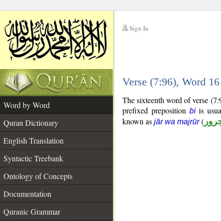
Sign In
__
Verse (7:96), Word 1
__
The sixteenth word of verse (7:
Word by Word
prefixed preposition
is usua
bi
known as
(
جار
Quran Dictionary
jār wa majrūr
English Translation
Syntactic Treebank
Ontology of Concepts
Documentation
Quranic Grammar