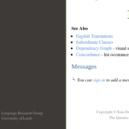
See Also
English Translations
Subordinate Clauses
Dependency Graph
- visual 
Concordance
- list occurance
Messages
You can
sign in
to add a mes
Copyright © Kais D
Language Research Group
The Quranic 
University of Leeds
__