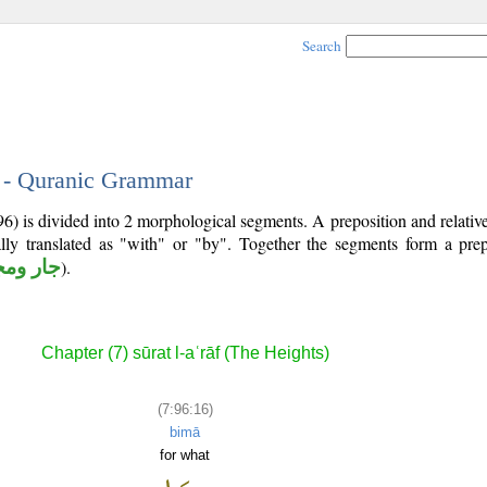
Search
6 - Quranic Grammar
96) is divided into 2 morphological segments. A preposition and relati
lly translated as "with" or "by". Together the segments form a prep
 ومجرور
).
Chapter (7) sūrat l-aʿrāf (The Heights)
(7:96:16)
bimā
for what