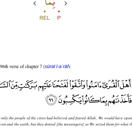
 96th verse of chapter 7 (
):
sūrat l-aʿrāf
 only the people of the cities had believed and feared Allah , We would have ope
ven and the earth; but they denied [the messengers], so We seized them for what t