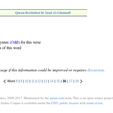
Quran Recitation by Saad Al-Ghamadi
syntax (
) for this verse
i'rāb
s of this word
sage if this information could be improved or requires
discussion
.
Word
8
|
9
|
10
|
11
|
12
|
13
|
14
|
15
|
16
|
17
|
18
ukes, 2009-2017. Maintained by the
quran.com
team. This is an open source project
Arabic Corpus is available under the
GNU public license
with
terms of use
.