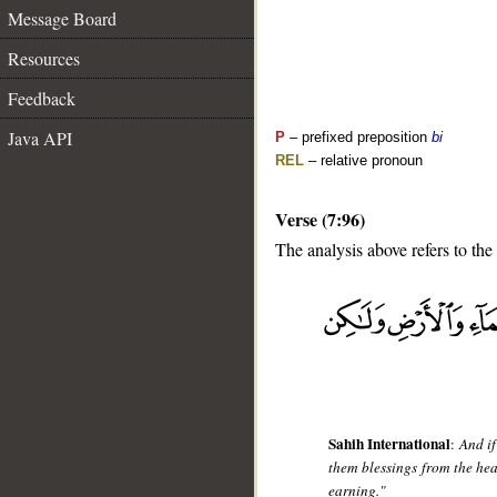
Message Board
Resources
Feedback
Java API
P
– prefixed preposition
bi
REL
– relative pronoun
Verse (7:96)
The analysis above refers to the
__
Sahih International
:
And if
them blessings from the hea
earning."