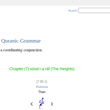
Search
 - Quranic Grammar
s a coordinating conjunction.
Chapter (7) sūrat l-aʿrāf (The Heights)
(7:95:1)
thumma
Then