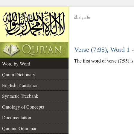
Sign In
__
Verse (7:95), Word 1
__
The first word of verse (7:95) i
Word by Word
Quran Dictionary
English Translation
Syntactic Treebank
Ontology of Concepts
Documentation
Quranic Grammar