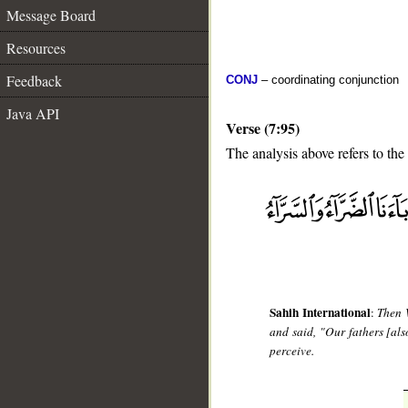
Message Board
Resources
Feedback
CONJ
– coordinating conjunction
Java API
Verse (7:95)
The analysis above refers to the
__
Sahih International
:
Then 
and said, "Our fathers [al
perceive.