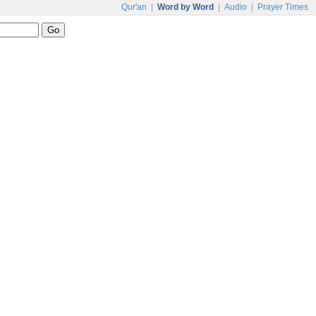
Qur'an
|
Word by Word
|
Audio
|
Prayer Times