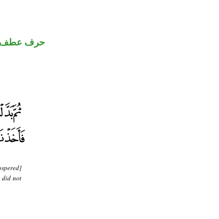
حرف عطف
ospered]
 did not