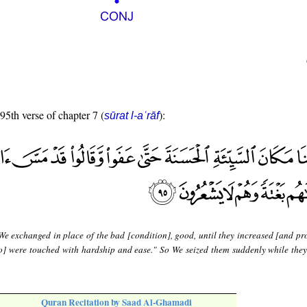
 95th verse of chapter 7 (
):
sūrat l-aʿrāf
We exchanged in place of the bad [condition], good, until they increased [and pr
so] were touched with hardship and ease." So We seized them suddenly while they
Quran Recitation by Saad Al-Ghamadi