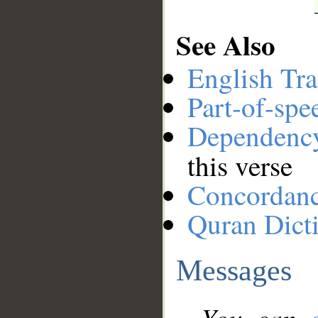
See Also
English Tra
Part-of-spe
Dependenc
this verse
Concordan
Quran Dict
Messages
You can