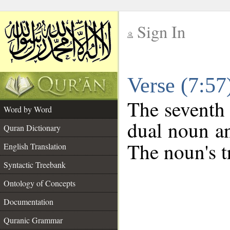
Sign In
__
Verse (7:5
__
The seventh 
Word by Word
dual noun an
Quran Dictionary
The noun's tr
English Translation
Syntactic Treebank
Ontology of Concepts
Documentation
Quranic Grammar