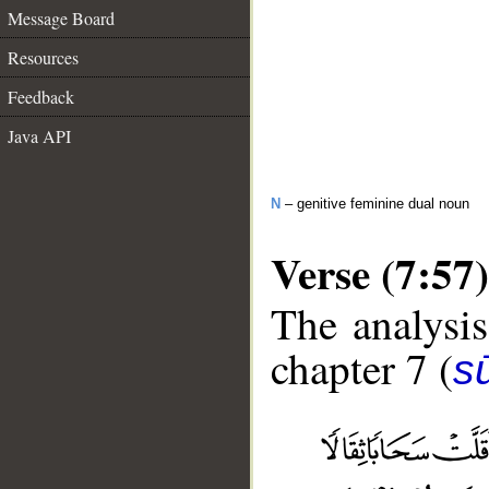
Message Board
Resources
Feedback
Java API
N
– genitive feminine dual noun
Verse (7:57)
The analysis
chapter 7 (
sū