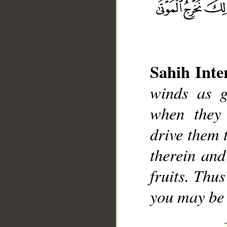
Sahih Inte
winds as g
__
when they 
drive them 
therein and
fruits. Thu
you may be