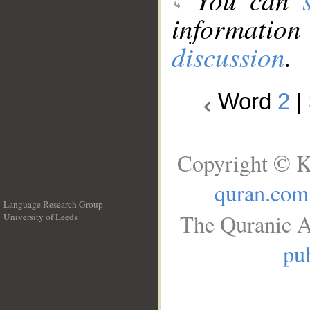
information
discussion
.
Word
2
|
Copyright © K
quran.com
Language Research Group
The Quranic A
University of Leeds
__
pub