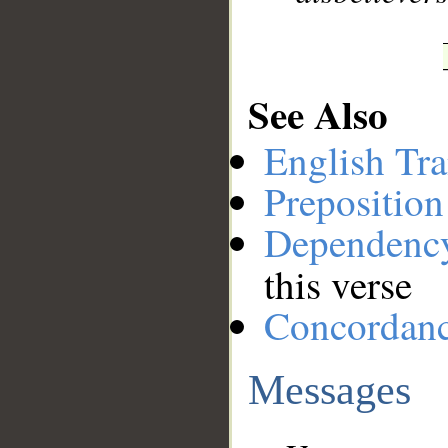
See Also
English Tra
Preposition
Dependenc
this verse
Concordan
Messages