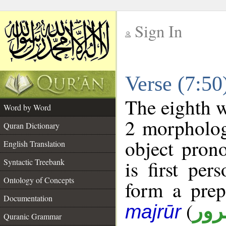
Sign In
__
Verse (7:5
__
The eighth w
Word by Word
2 morpholog
Quran Dictionary
object pron
English Translation
is first per
Syntactic Treebank
Ontology of Concepts
form a pre
Documentation
(
جار
majrūr
Quranic Grammar