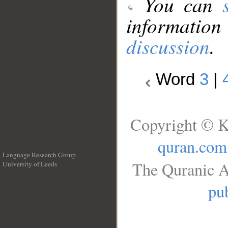
You can
information
discussion
.
Word
3
|
Copyright © K
quran.com
Language Research Group
The Quranic A
University of Leeds
__
pub