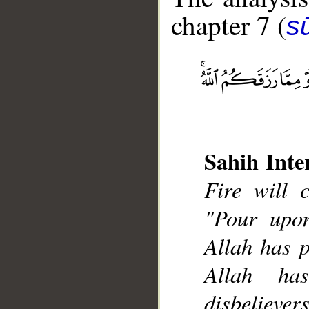
chapter 7 (
sū
__
Sahih Inte
Fire will 
"Pour upo
Allah has p
Allah ha
disbelievers