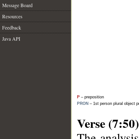
Message Board
Resources
Feedback
Java API
P
– preposition
PRON
– 1st person plural object 
Verse (7:50)
The analysis