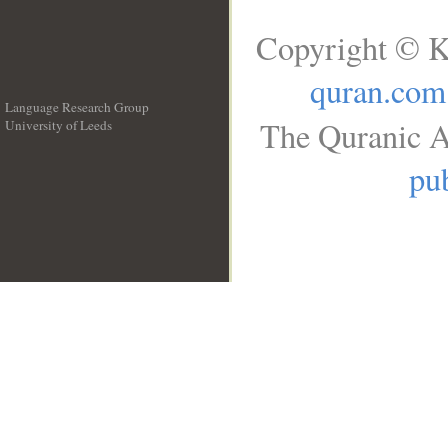
Copyright © K
quran.com
Language Research Group
The Quranic A
University of Leeds
__
pub