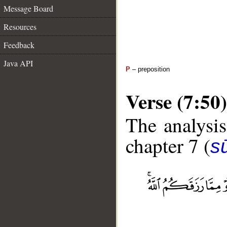
Message Board
Resources
Feedback
Java API
P
– preposition
Verse (7:50)
The analysis
chapter 7 (
sū