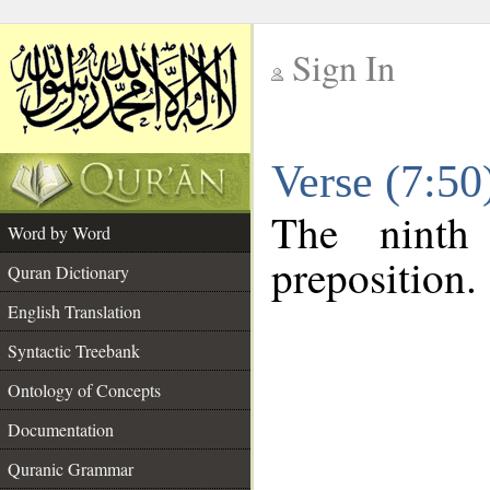
Sign In
__
Verse (7:5
__
The ninth
Word by Word
preposition.
Quran Dictionary
English Translation
Syntactic Treebank
Ontology of Concepts
Documentation
Quranic Grammar