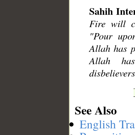
Sahih Inte
Fire will 
__
"Pour upo
Allah has p
Allah ha
disbelievers
See Also
English Tra