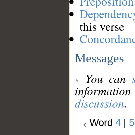
Preposition
Dependenc
this verse
Concordan
Messages
You can
information
discussion
.
Word
4
|
5