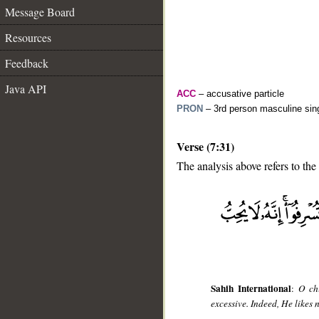
Message Board
Resources
Feedback
Java API
ACC
– accusative particle
PRON
– 3rd person masculine sing
Verse (7:31)
The analysis above refers to the 
__
Sahih International
:
O ch
excessive. Indeed, He likes