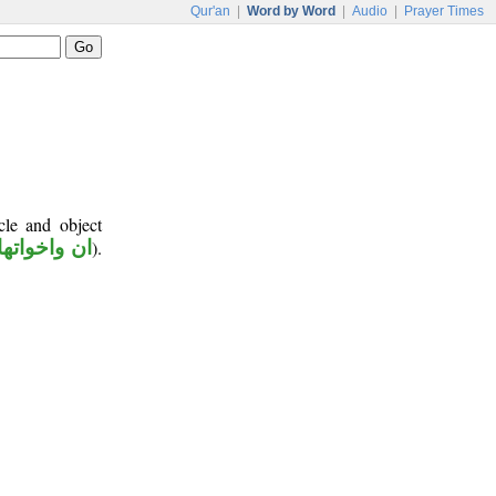
Qur'an
|
Word by Word
|
Audio
|
Prayer Times
cle and object
ان واخواتها
).