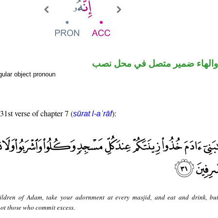
حرف نصب والهاء ضمير متصل 
ular object pronoun
31st verse of chapter 7 (
):
sūrat l-aʿrāf
ildren of Adam, take your adornment at every masjid, and eat and drink, bu
 not those who commit excess.