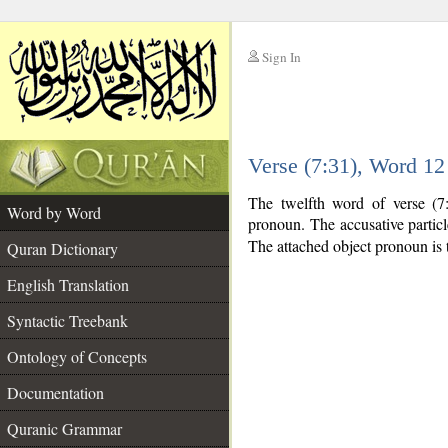
Sign In
__
Verse (7:31), Word 1
__
The twelfth word of verse (7:
Word by Word
pronoun. The accusative partic
The attached object pronoun is 
Quran Dictionary
English Translation
Syntactic Treebank
Ontology of Concepts
Documentation
Quranic Grammar