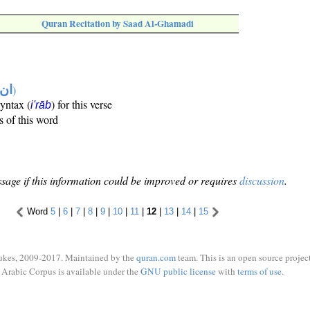
Quran Recitation by Saad Al-Ghamadi
تها
)
syntax (
) for this verse
i'rāb
s of this word
sage if this information could be improved or requires
discussion
.
Word
5
|
6
|
7
|
8
|
9
|
10
|
11
|
12
|
13
|
14
|
15
ukes, 2009-2017. Maintained by the
quran.com
team. This is an open source project
Arabic Corpus is available under the
GNU public license
with
terms of use
.