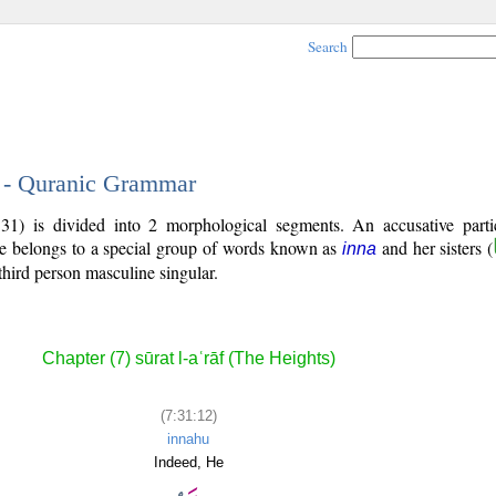
Search
2 - Quranic Grammar
31) is divided into 2 morphological segments. An accusative parti
le belongs to a special group of words known as
and her sisters (
inna
third person masculine singular.
Chapter (7) sūrat l-aʿrāf (The Heights)
(7:31:12)
innahu
Indeed, He