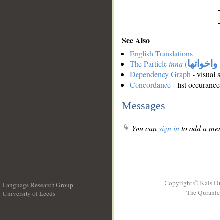
See Also
English Translations
The Particle
inna
(
ان واخوا
Dependency Graph
- visual 
Concordance
- list occurance
Messages
You can
sign in
to add a mes
Copyright © Kais D
Language Research Group
The Quranic 
University of Leeds
__