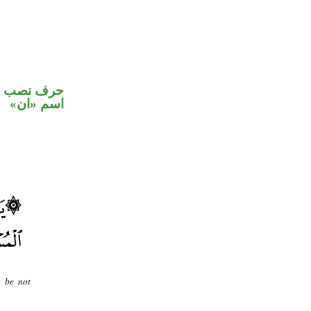
في محل نصب
اسم «ان»
t be not