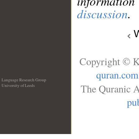
information
discussion
.
W
Copyright © K
quran.com
Language Research Group
The Quranic A
University of Leeds
__
pub