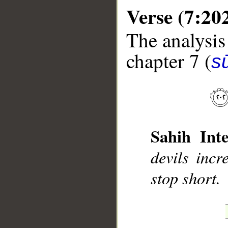
Verse (7:20
The analysis
chapter 7 (
sū
__
Sahih Inte
devils incr
stop short.