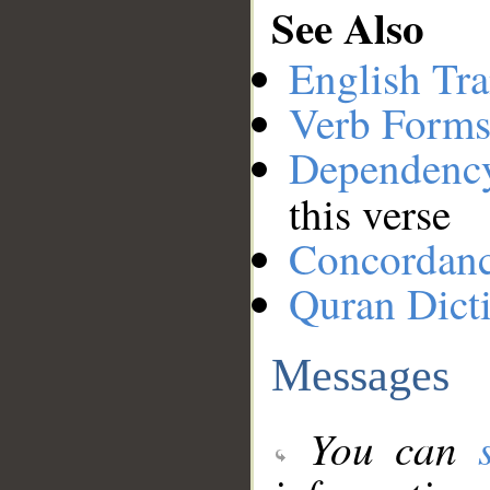
See Also
English Tra
Verb Forms
Dependenc
this verse
Concordan
Quran Dict
Messages
You can