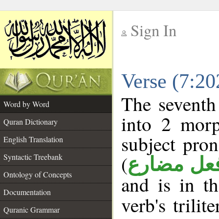
Sign In
__
Verse (7:2
__
The seventh
Word by Word
into 2 morp
Quran Dictionary
subject pro
English Translation
(
Syntactic Treebank
فعل مضار
Ontology of Concepts
and is in t
Documentation
verb's trilit
Quranic Grammar