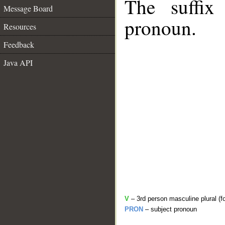
The suffix
Message Board
pronoun.
Resources
Feedback
Java API
V
– 3rd person masculine plural (f
PRON
– subject pronoun