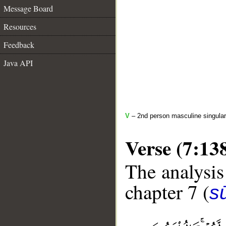
Message Board
Resources
Feedback
Java API
V
– 2nd person masculine singular
Verse (7:13
The analysis
chapter 7 (
sū