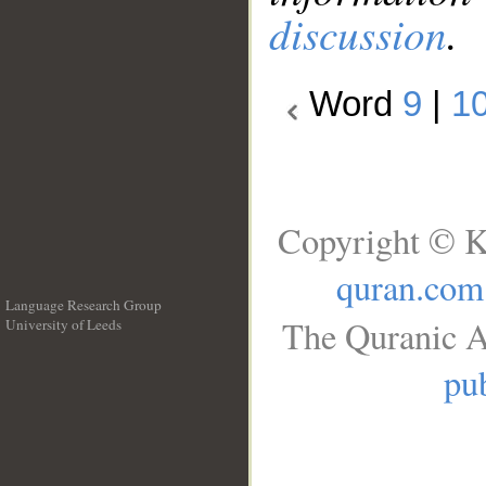
discussion
.
Word
9
|
1
Copyright © K
quran.com
Language Research Group
The Quranic A
University of Leeds
__
pub