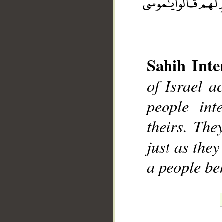
Sahih Inte
of Israel a
__
people int
theirs. Th
just as the
a people be