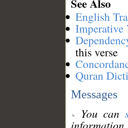
See Also
English Tra
Imperative
Dependenc
this verse
Concordan
Quran Dict
Messages
You can
information