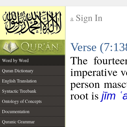
Sign In
__
Verse (7:1
__
The fourtee
Word by Word
imperative v
Quran Dictionary
person mascu
English Translation
Syntactic Treebank
root is
jīm ʿ
Ontology of Concepts
Documentation
Quranic Grammar