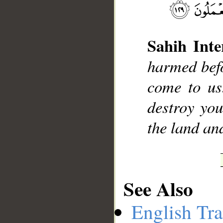
Sahih Inte
harmed befo
__
come to us
destroy yo
the land an
See Also
English Tra