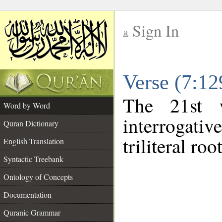
Sign In
__
Verse (7:1
__
The 21st 
Word by Word
interrogati
Quran Dictionary
triliteral roo
English Translation
Syntactic Treebank
Ontology of Concepts
Documentation
Quranic Grammar