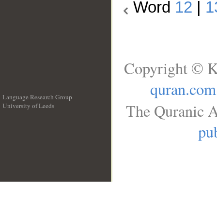
Word
12
|
1
Copyright © K
quran.com
Language Research Group
The Quranic A
University of Leeds
__
pub