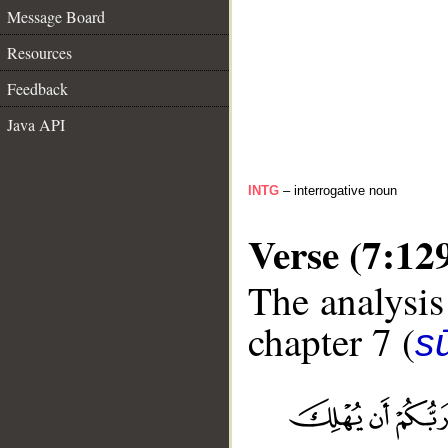
Message Board
Resources
Feedback
Java API
INTG
– interrogative noun
Verse (7:12
The analysis
chapter 7 (
sū