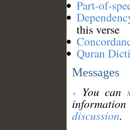
Part-of-spe
Dependenc
this verse
Concordan
Quran Dict
Messages
You can
information
discussion
.