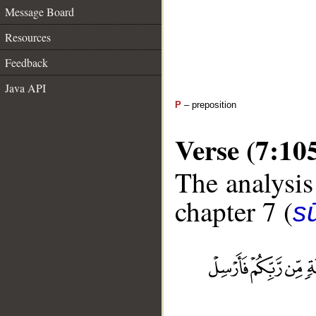
Message Board
Resources
Feedback
Java API
P
– preposition
Verse (7:10
The analysis
chapter 7 (
sū