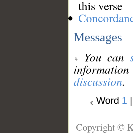
this verse
Concordan
Messages
You can
information
discussion
.
Word
1
Copyright © K