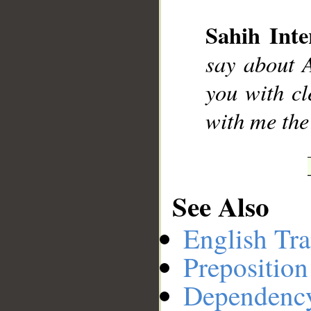
Sahih Inte
__
say about A
you with cl
with me the
See Also
English Tra
Preposition
Dependenc