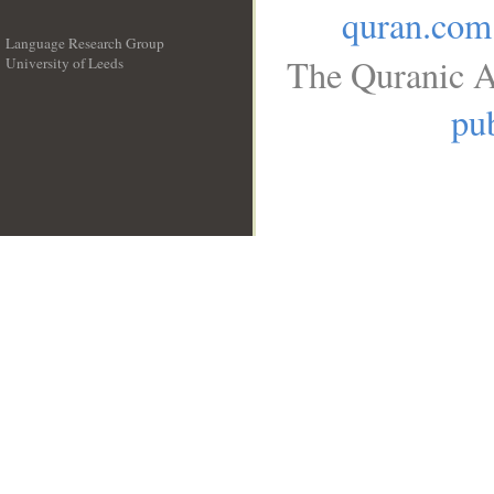
quran.com
Language Research Group
The Quranic A
University of Leeds
__
pub