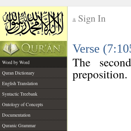
Sign In
__
Verse (7:1
__
The second
Word by Word
preposition.
Quran Dictionary
English Translation
Syntactic Treebank
Ontology of Concepts
Documentation
Quranic Grammar