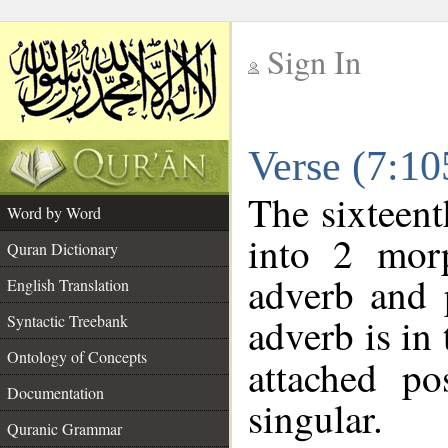
Sign In
__
Verse (7:1
__
The sixteent
Word by Word
into 2 morp
Quran Dictionary
adverb and 
English Translation
adverb is in 
Syntactic Treebank
Ontology of Concepts
attached po
Documentation
singular.
Quranic Grammar