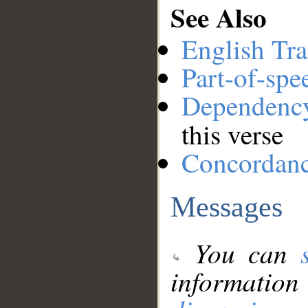
See Also
English Tra
Part-of-spe
Dependenc
this verse
Concordan
Messages
You can
information