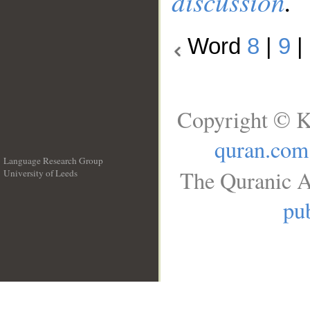
discussion
.
Word
8
|
9
|
Copyright © K
quran.com
Language Research Group
The Quranic A
University of Leeds
__
pub