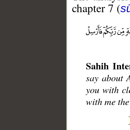
chapter 7 (
sū
__
Sahih Inte
say about A
you with cl
with me the