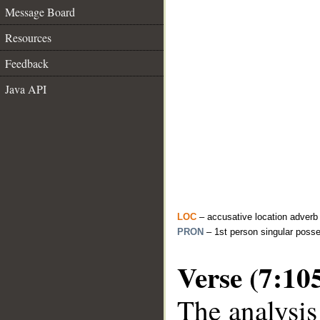
Message Board
Resources
Feedback
Java API
LOC
– accusative location adverb
PRON
– 1st person singular poss
Verse (7:10
The analysis