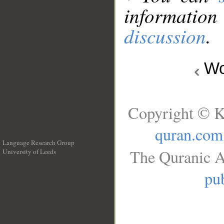
information
discussion
.
Wo
Copyright © K
quran.com
Language Research Group
The Quranic A
University of Leeds
__
pub