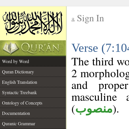
Sign In
__
Verse (7:1
__
The third wo
Word by Word
2 morphologi
Quran Dictionary
and prope
English Translation
masculine 
Syntactic Treebank
Ontology of Concepts
(
).
منصوب
Documentation
Quranic Grammar