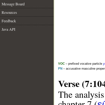
Message Board
Resources
Feedback
Java API
VOC
– prefixed vocative particle
y
PN
– accusative masculine prope
Verse (7:10
The analysis
chapter 7 (
sū