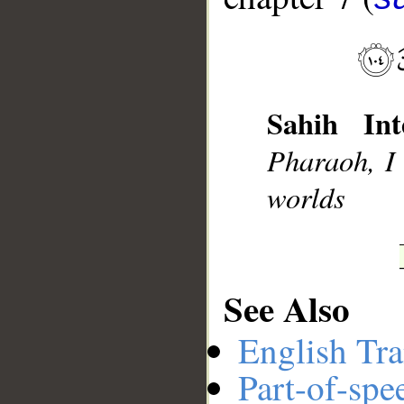
Sahih Int
Pharaoh, I
__
worlds
See Also
English Tra
Part-of-spe