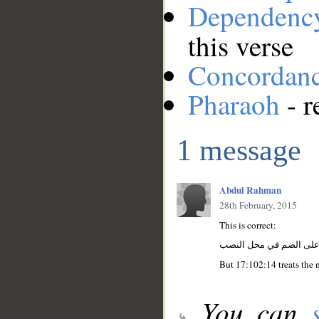
Dependenc
this verse
Concordan
Pharaoh
- r
1 message
Abdul Rahman
28th February, 2015
This is correct:
يا: أداة النداء فرعون: م
But 17:102:14 treats the 
You can