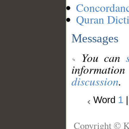
Concordan
Quran Dict
Messages
You can
information
discussion
.
Word
1
Copyright © K