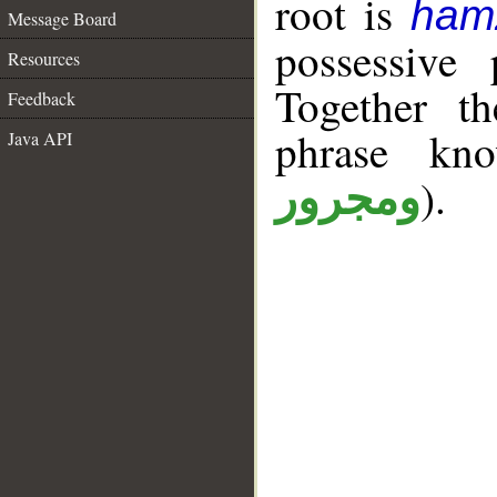
root is
ham
Message Board
possessive 
Resources
Together t
Feedback
phrase k
Java API
).
ومجرور