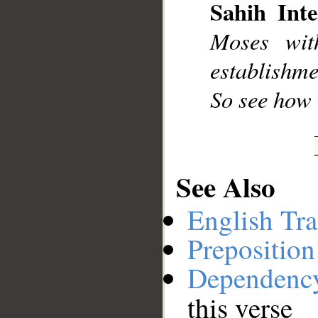
Sahih Inte
Moses wit
establishme
So see how 
See Also
English Tra
Preposition
Dependenc
this verse