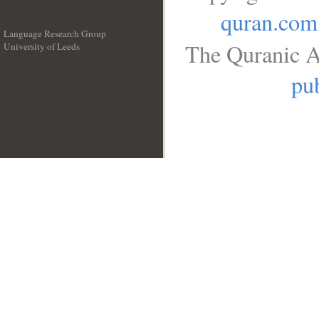
quran.com
Language Research Group
The Quranic A
University of Leeds
__
pub