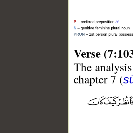
P
– prefixed preposition
bi
N
– genitive feminine plural noun
PRON
– 1st person plural posses
Verse (7:10
The analysis
chapter 7 (
sū
__