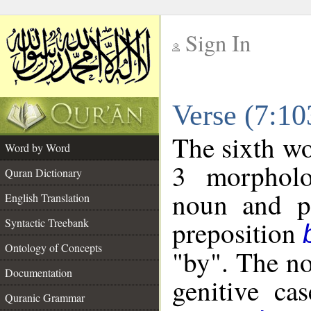
Sign In
__
Verse (7:1
__
The sixth wo
Word by Word
3 morpholo
Quran Dictionary
noun and po
English Translation
preposition
Syntactic Treebank
Ontology of Concepts
"by". The no
Documentation
genitive cas
Quranic Grammar