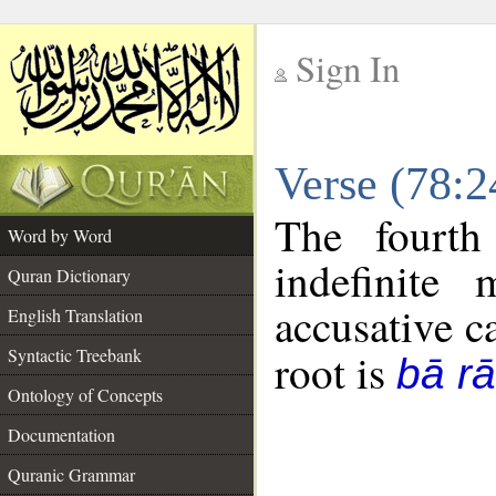
Sign In
__
Verse (78:
__
The fourth
Word by Word
indefinite
Quran Dictionary
accusative c
English Translation
Syntactic Treebank
root is
bā rā
Ontology of Concepts
Documentation
Quranic Grammar