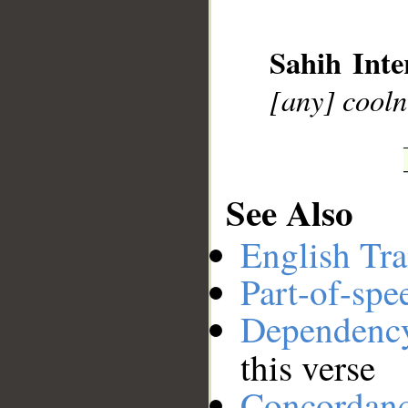
__
Sahih Inte
[any] cooln
See Also
English Tra
Part-of-spe
Dependenc
this verse
Concordan