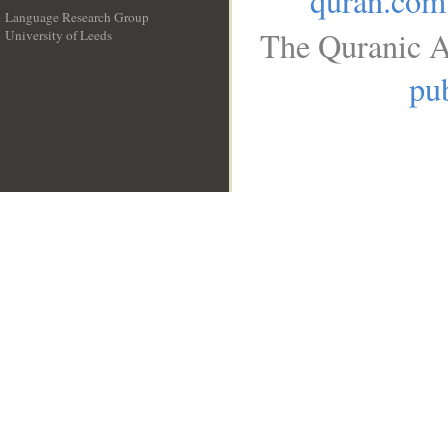
quran.com
Language Research Group
The Quranic A
University of Leeds
__
pub