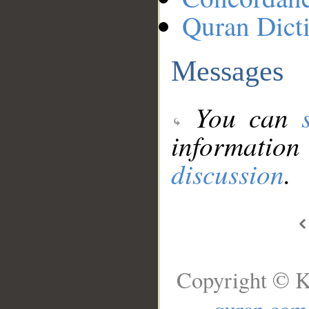
Quran Dict
Messages
You can
information
discussion
.
Copyright © K