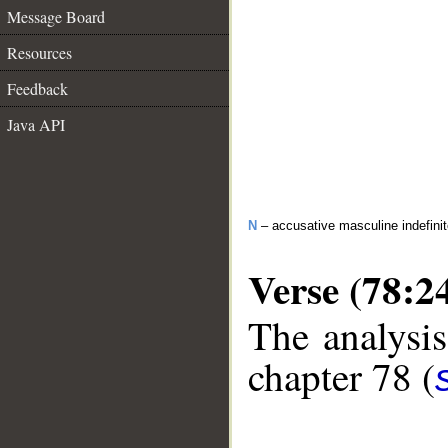
Message Board
Resources
Feedback
Java API
N
– accusative masculine indefini
Verse (78:2
The analysis
chapter 78 (