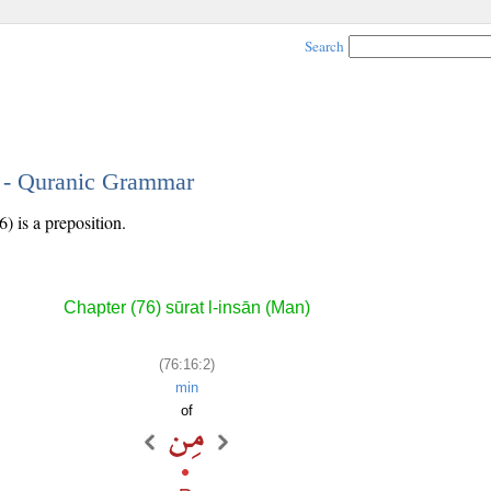
Search
2 - Quranic Grammar
) is a preposition.
Chapter (76) sūrat l-insān (Man)
(76:16:2)
min
of