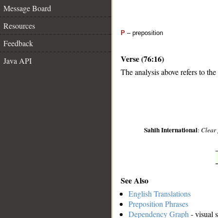
Message Board
Resources
P
– preposition
Feedback
Verse (76:16)
Java API
The analysis above refers to the
__
Sahih International
:
Clear 
See Also
English Translations
Preposition Phrases
Dependency Graph
- visual 