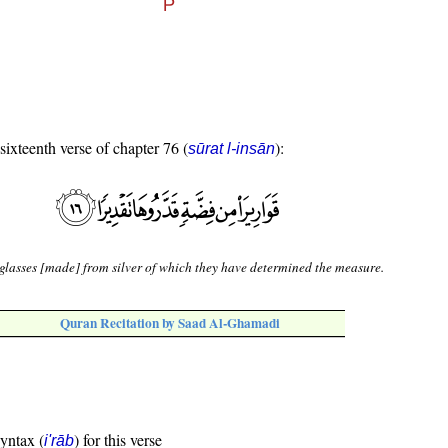
 sixteenth verse of chapter 76 (
):
sūrat l-insān
glasses [made] from silver of which they have determined the measure.
Quran Recitation by Saad Al-Ghamadi
syntax (
) for this verse
i'rāb