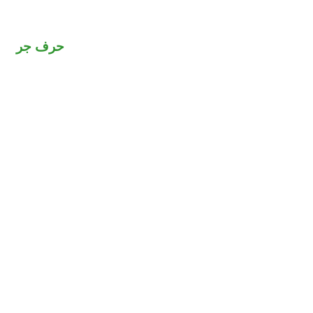
حرف جر