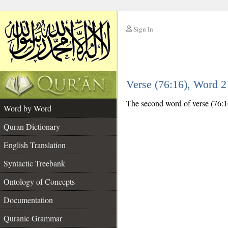
Sign In
__
Verse (76:16), Word 
__
The second word of verse (76:16
Word by Word
Quran Dictionary
English Translation
Syntactic Treebank
Ontology of Concepts
Documentation
Quranic Grammar