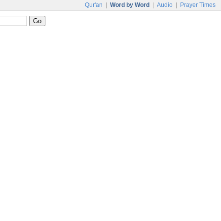
Qur'an
|
Word by Word
|
Audio
|
Prayer Times