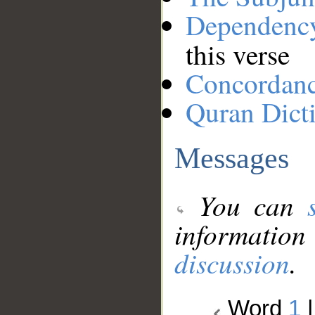
Dependenc
this verse
Concordan
Quran Dict
Messages
You can
information
discussion
.
Word
1