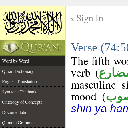
Sign In
__
Verse (74:
__
The fifth wo
Word by Word
verb (
فعل 
Quran Dictionary
masculine s
English Translation
Syntactic Treebank
mood (
من
Ontology of Concepts
shīn yā ha
Documentation
Quranic Grammar