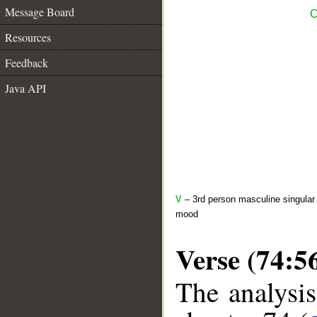
Message Board
C
Resources
Feedback
Java API
V
– 3rd person masculine singular 
mood
Verse (74:5
The analysis