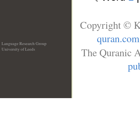
Copyright © K
quran.com
Language Research Group
The Quranic A
University of Leeds
__
pub