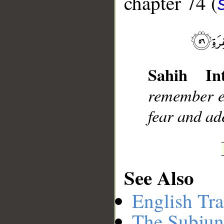
chapter 74 (
__
Sahih Int
remember ex
fear and ad
See Also
English Tra
The Subjun