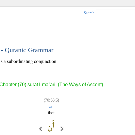
Search
5 - Quranic Grammar
is a subordinating conjunction.
Chapter (70) sūrat l-maʿārij (The Ways of Ascent)
(70:38:5)
an
that