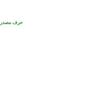
رف مصدري