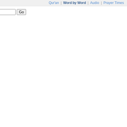
Qur'an
|
Word by Word
|
Audio
|
Prayer Times