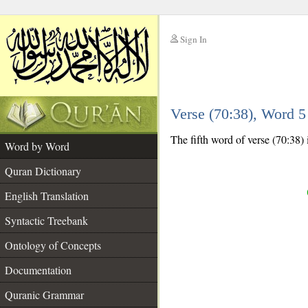
Sign In
__
Verse (70:38), Word 
__
The fifth word of verse (70:38) 
Word by Word
Quran Dictionary
English Translation
Syntactic Treebank
Ontology of Concepts
Documentation
Quranic Grammar