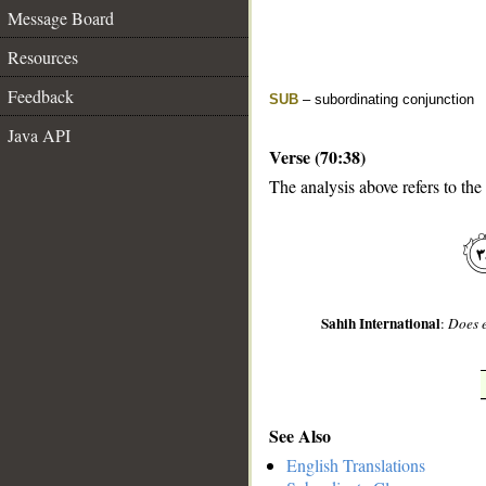
Message Board
Resources
Feedback
SUB
– subordinating conjunction
Java API
Verse (70:38)
The analysis above refers to the
__
Sahih International
:
Does e
See Also
English Translations