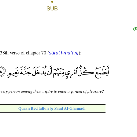
ح
 38th verse of chapter 70 (
):
sūrat l-maʿārij
very person among them aspire to enter a garden of pleasure?
Quran Recitation by Saad Al-Ghamadi