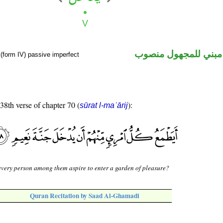
فعل مضارع مبني للم
(form IV) passive imperfect
 38th verse of chapter 70 (
):
sūrat l-maʿārij
very person among them aspire to enter a garden of pleasure?
Quran Recitation by Saad Al-Ghamadi