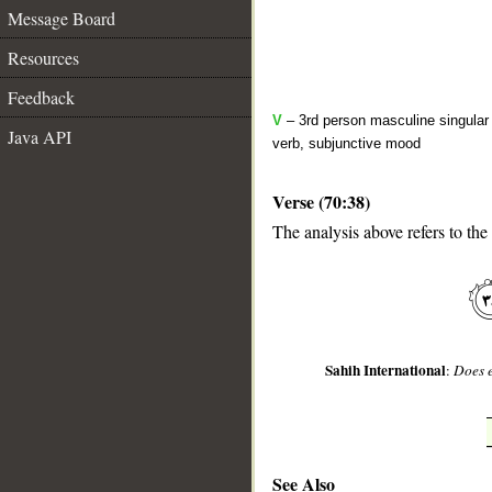
Message Board
Resources
Feedback
V
– 3rd person masculine singular 
Java API
verb, subjunctive mood
Verse (70:38)
The analysis above refers to the
__
Sahih International
:
Does e
See Also