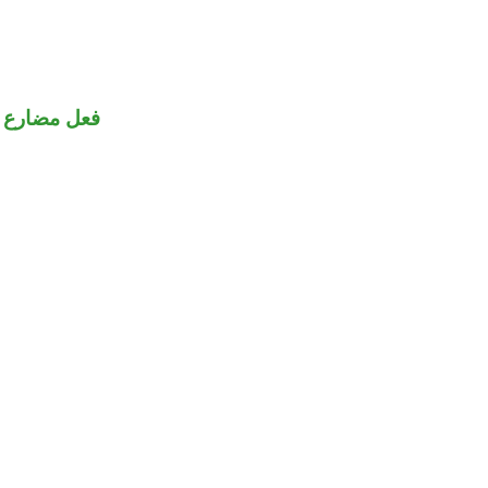
جهول منصوب