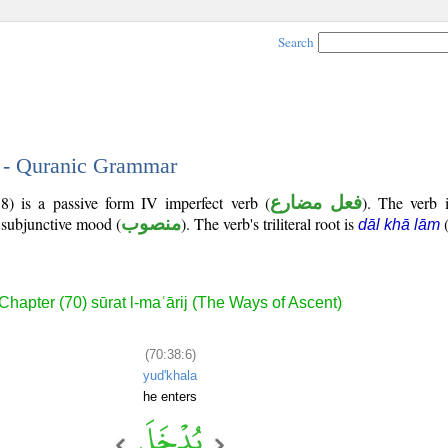
Search
6 - Quranic Grammar
8) is a passive form IV imperfect verb (
فعل مضارع
). The verb i
e subjunctive mood (
منصوب
). The verb's triliteral root is
dāl khā lām
Chapter (70) sūrat l-maʿārij (The Ways of Ascent)
(70:38:6)
yud'khala
he enters