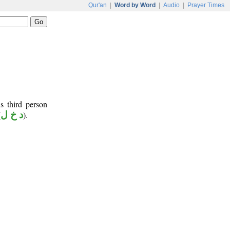
Qur'an
|
Word by Word
|
Audio
|
Prayer Times
s third person
(
د خ ل
).