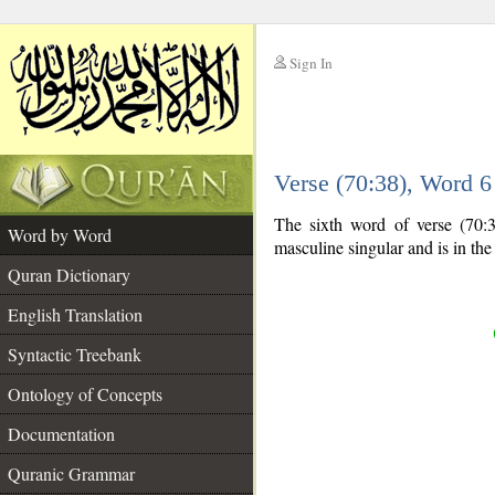
Sign In
__
Verse (70:38), Word 
__
The sixth word of verse (70:3
Word by Word
masculine singular and is in th
Quran Dictionary
English Translation
Syntactic Treebank
Ontology of Concepts
Documentation
Quranic Grammar