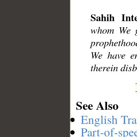
Sahih Inte
__
whom We ga
prophethood
We have en
therein disb
See Also
English Tra
Part-of-spe