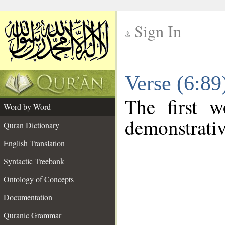
Sign In
__
Verse (6:8
__
The first w
Word by Word
demonstrati
Quran Dictionary
English Translation
Syntactic Treebank
Ontology of Concepts
Documentation
Quranic Grammar