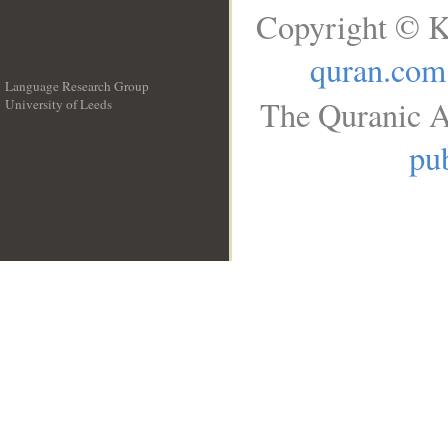
Copyright © K
quran.com
Language Research Group
The Quranic A
University of Leeds
__
pub