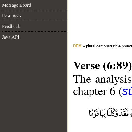
Message Board
Resources
Feedback
Java API
DEM
– plural demonstrative prono
Verse (6:89)
The analysis
chapter 6 (
s