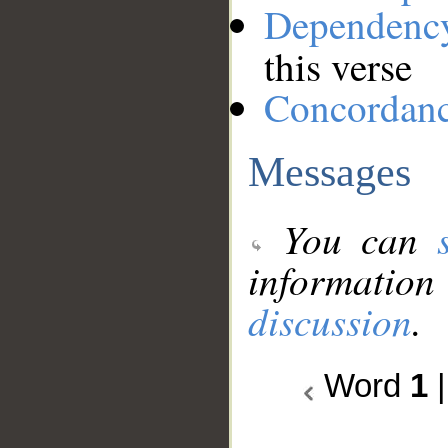
Dependenc
this verse
Concordan
Messages
You can
information
discussion
.
Word
1