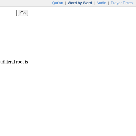
Qur'an
|
Word by Word
|
Audio
|
Prayer Times
riliteral root is