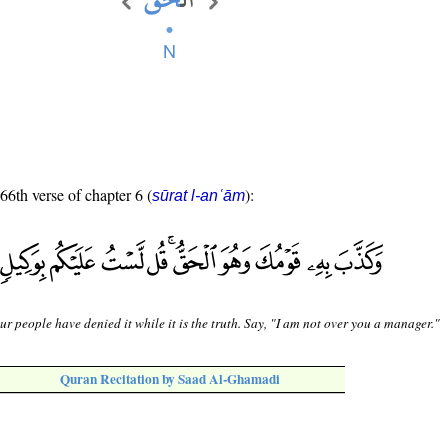
 66th verse of chapter 6 (
):
sūrat l-anʿām
ur people have denied it while it is the truth. Say, "I am not over you a manager."
Quran Recitation by Saad Al-Ghamadi