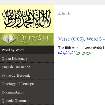
Sign In
__
Verse (6:66), Word 5
__
The fifth word of verse (6:66) i
Word by Word
(
ح ق ق
).
ḥā qāf qāf
Quran Dictionary
English Translation
Syntactic Treebank
Ontology of Concepts
Documentation
Quranic Grammar