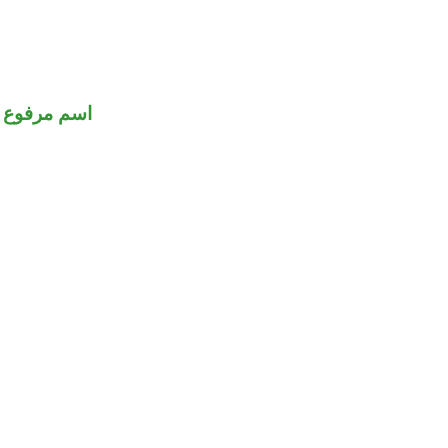
اسم مرفوع