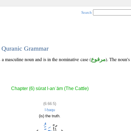
Search
 - Quranic Grammar
s a masculine noun and is in the nominative case (
مرفوع
). The noun's t
Chapter (6) sūrat l-anʿām (The Cattle)
(6:66:5)
l-ḥaqu
(is) the truth.