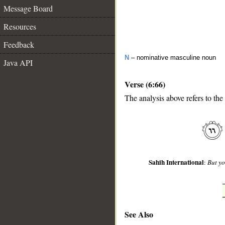
Message Board
Resources
Feedback
N
– nominative masculine noun
Java API
Verse (6:66)
The analysis above refers to the
__
Sahih International
:
But yo
See Also