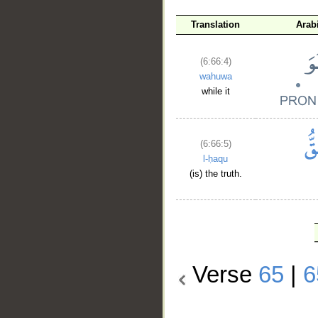
Translation
Arab
(6:66:4)
wahuwa
while it
(6:66:5)
l-ḥaqu
(is) the truth.
Verse
65
|
6