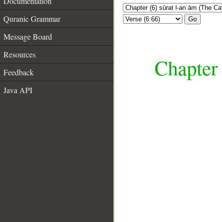
Documentation
Quranic Grammar
Go
Message Board
Resources
Chapter 
Feedback
Java API
__