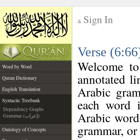
Sign In
__
Verse (6:66
__
Welcome t
Word by Word
annotated li
Quran Dictionary
Arabic gram
English Translation
each word 
Syntactic Treebank
Dependency Graphs
Arabic word 
Grammar (إعراب)
grammar, or 
Ontology of Concepts