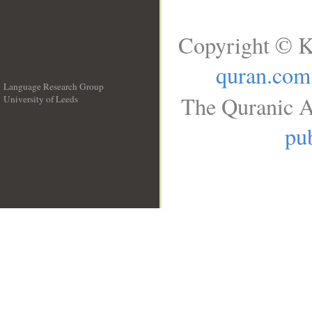
Copyright © K
quran.com
Language Research Group
The Quranic A
University of Leeds
__
pub