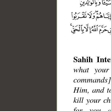
Sahih Inte
what your
commands] 
__
Him, and to
kill your c
for you 