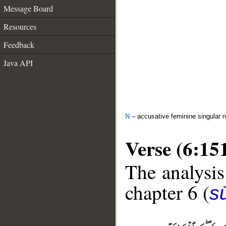
Message Board
Resources
Feedback
Java API
N
– accusative feminine singular 
Verse (6:15
The analysis
chapter 6 (
s