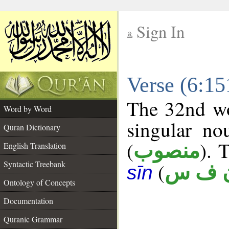
Sign In
__
Verse (6:1
__
The 32nd wo
Word by Word
singular no
Quran Dictionary
(
). 
منصوب
English Translation
Syntactic Treebank
(
ن ف 
sīn
Ontology of Concepts
Documentation
Quranic Grammar