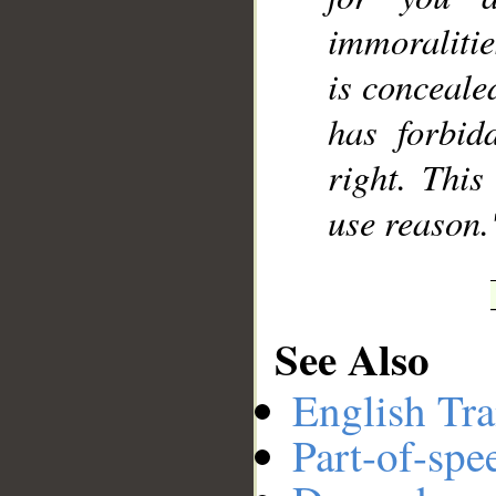
immoralitie
is conceale
has forbid
right. Thi
use reason.
See Also
English Tra
Part-of-spe