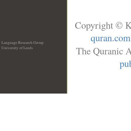
Copyright © K
quran.com
Language Research Group
The Quranic A
University of Leeds
__
pub