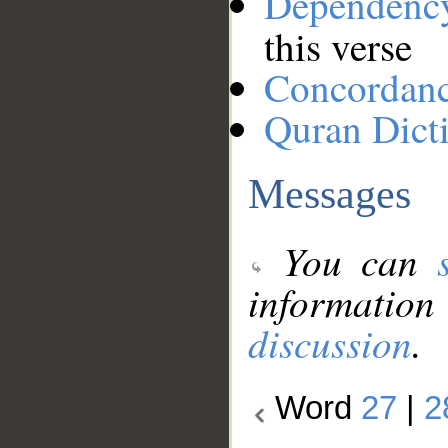
Dependenc
this verse
Concordan
Quran Dict
Messages
You can
information
discussion
.
Word
27
|
2