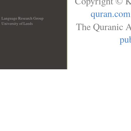
Copyright © K
quran.com
Language Research Group
The Quranic A
University of Leeds
__
pub