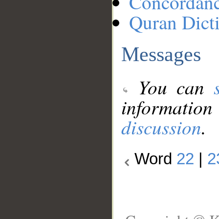
Concordan
Quran Dict
Messages
You can
information
discussion
.
Word
22
|
2