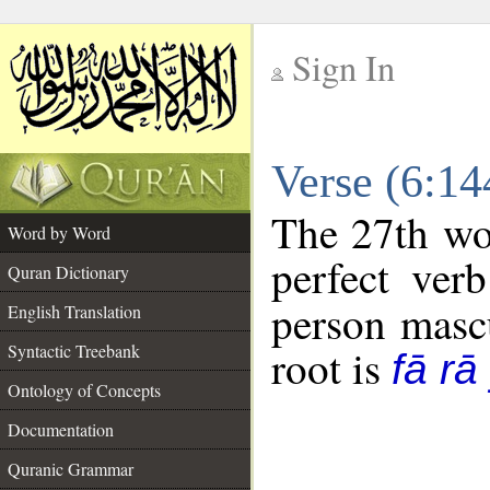
Sign In
__
Verse (6:1
__
The 27th wor
Word by Word
perfect verb
Quran Dictionary
person mascu
English Translation
Syntactic Treebank
root is
fā rā
Ontology of Concepts
Documentation
Quranic Grammar