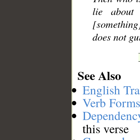
lie about
[something]
does not gu
See Also
English Tra
Verb Forms
Dependenc
this verse