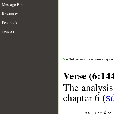
Message Board
Resources
Feedback
Java API
V
– 3rd person masculine singular (
Verse (6:14
The analysis
chapter 6 (
s