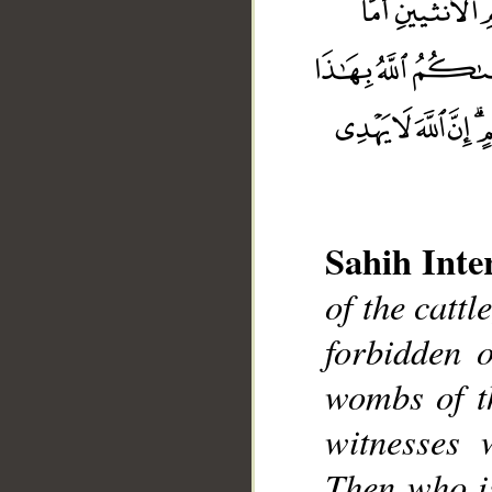
Sahih Inte
of the cattl
__
forbidden 
wombs of t
witnesses 
Then who i