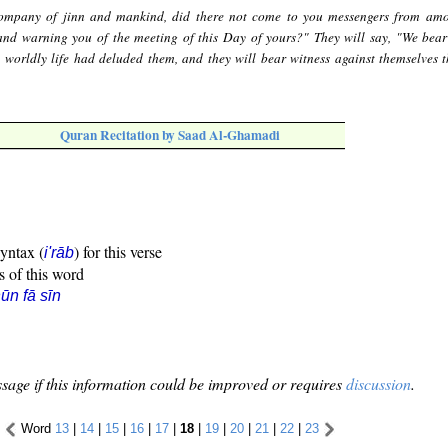
ompany of jinn and mankind, did there not come to you messengers from am
and warning you of the meeting of this Day of yours?" They will say, "We bear
e worldly life had deluded them, and they will bear witness against themselves t
Quran Recitation by Saad Al-Ghamadi
syntax (
) for this verse
i'rāb
s of this word
ūn fā sīn
sage if this information could be improved or requires
discussion
.
Word
13
|
14
|
15
|
16
|
17
|
18
|
19
|
20
|
21
|
22
|
23