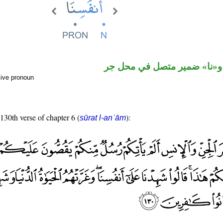
اسم مجرور و«نا» ضمير متصل
sive pronoun
 130th verse of chapter 6 (
):
sūrat l-anʿām