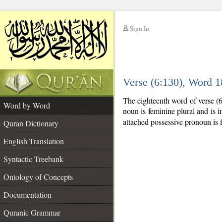
Sign In
__
Verse (6:130), Word 
__
The eighteenth word of verse (
Word by Word
noun is feminine plural and is in
attached possessive pronoun is f
Quran Dictionary
English Translation
Syntactic Treebank
Ontology of Concepts
Documentation
Quranic Grammar