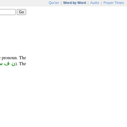
Qur'an
|
Word by Word
|
Audio
|
Prayer Times
ve pronoun. The
 ف س
). The