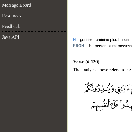
Message Board
Resources
Feedback
Java API
N
– genitive feminine plural noun
PRON
– 1st person plural posses
Verse (6:130)
The analysis above refers to the
__