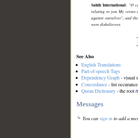
Sahih International
:
"O c
relating to you My verses 
against ourselves"; and th
were disbelievers.
See Also
English Translations
Part-of-speech Tags
Dependency Graph
- visual 
Concordance
- list occurance
Quran Dictionary
- the root
n
Messages
You can
sign in
to add a mes