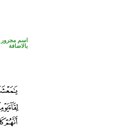
 في محل جر
بالاضافة