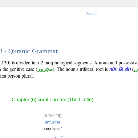
Search
18 - Quranic Grammar
6:130) is divided into 2 morphological segments. A noun and possessi
 the genitive case (
مجرور
). The noun's triliteral root is
(
ن
nūn fā sīn
irst person plural.
Chapter (6) sūrat l-anʿām (The Cattle)
(6:130:18)
anfusinā
ourselves."