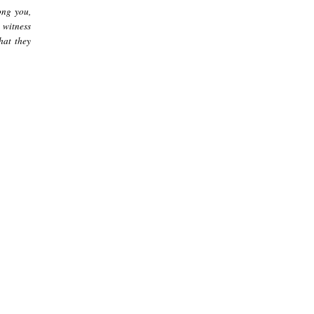
ong you,
 witness
hat they