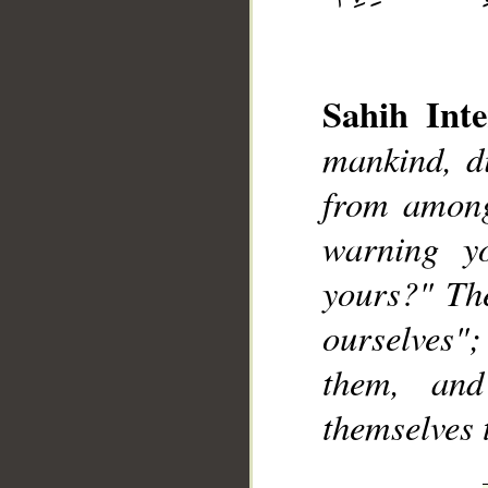
Sahih Inte
mankind, d
from among
__
warning y
yours?" The
ourselves"
them, and
themselves 