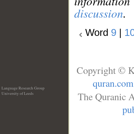
information
discussion
.
Word
9
|
1
Copyright © K
quran.com
Language Research Group
The Quranic A
University of Leeds
__
pub