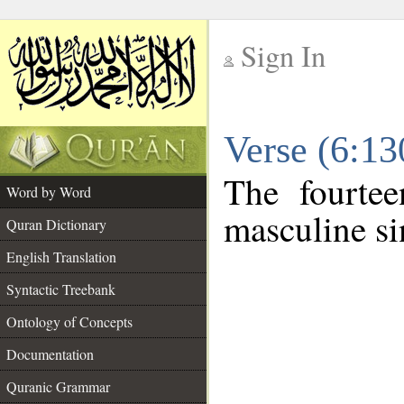
Sign In
__
Verse (6:1
__
The fourtee
Word by Word
masculine si
Quran Dictionary
English Translation
Syntactic Treebank
Ontology of Concepts
Documentation
Quranic Grammar