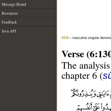
Message Board
Resources
Feedback
Java API
DEM
– masculine singular demons
Verse (6:13
The analysis
chapter 6 (
s