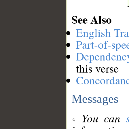
See Also
English Tra
Part-of-spe
Dependenc
this verse
Concordan
Messages
You can