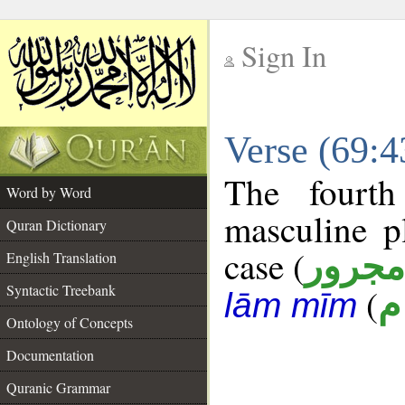
Sign In
__
Verse (69:
__
The fourth
Word by Word
masculine p
Quran Dictionary
case (
مجرور
English Translation
Syntactic Treebank
(
ع
lām mīm
Ontology of Concepts
Documentation
Quranic Grammar