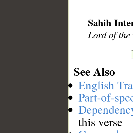
__
Sahih Inte
Lord of the
See Also
English Tra
Part-of-spe
Dependenc
this verse