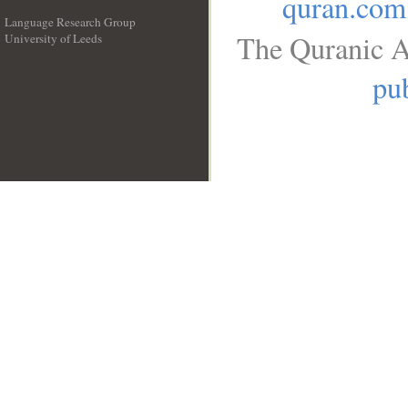
quran.com
Language Research Group
The Quranic A
University of Leeds
__
pub