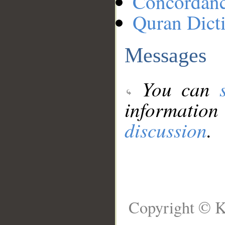
Concordan
Quran Dict
Messages
You can
information
discussion
.
Copyright © K