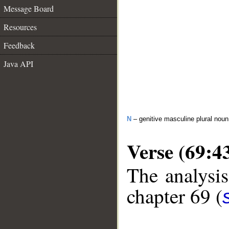
Message Board
Resources
Feedback
Java API
N
– genitive masculine plural noun
Verse (69:4
The analysis
chapter 69 (