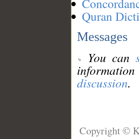
Concordan
Quran Dict
Messages
You can
information
discussion
.
Copyright © K