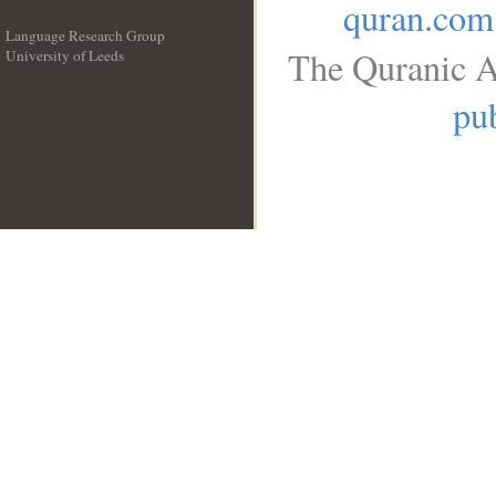
quran.com
Language Research Group
The Quranic A
University of Leeds
__
pub