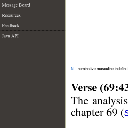
Message Board
Resources
Feedback
Java API
N
– nominative masculine indefinite
Verse (69:4
The analysis
chapter 69 (