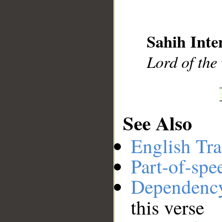
__
Sahih Inte
Lord of the
See Also
English Tra
Part-of-spe
Dependenc
this verse