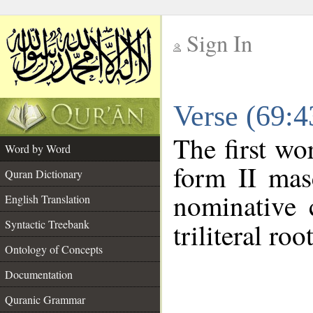
Sign In
__
Verse (69:
__
The first wo
Word by Word
form II mas
Quran Dictionary
nominative 
English Translation
Syntactic Treebank
triliteral roo
Ontology of Concepts
Documentation
Quranic Grammar