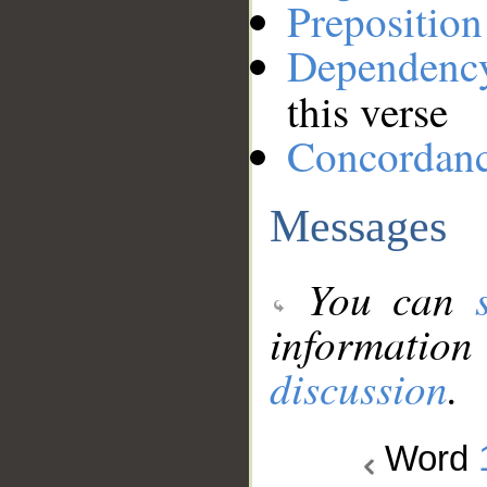
Preposition
Dependenc
this verse
Concordan
Messages
You can
information
discussion
.
Word