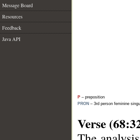
Message Board
Resources
Feedback
Java API
P
– preposition
PRON
– 3rd person feminine singu
Verse (68:3
The analysis