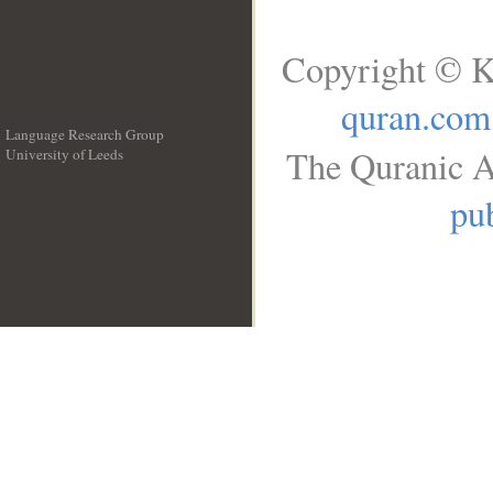
Copyright © K
quran.com
Language Research Group
The Quranic A
University of Leeds
__
pub