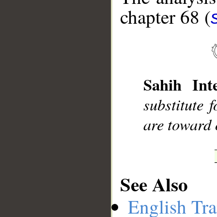
chapter 68 (
__
Sahih Inte
substitute 
are toward 
See Also
English Tra