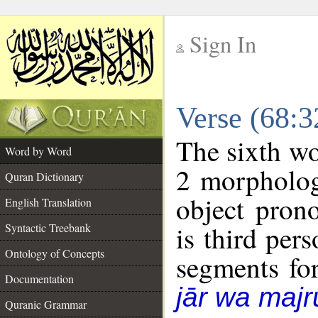
Sign In
__
Verse (68:
__
The sixth wo
Word by Word
2 morpholog
Quran Dictionary
object pron
English Translation
is third per
Syntactic Treebank
Ontology of Concepts
segments fo
Documentation
jār wa majr
Quranic Grammar