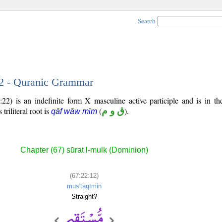
Search
12 - Quranic Grammar
22) is an indefinite form X masculine active participle and is in th
 triliteral root is
(
ق و م
).
qāf wāw mīm
Chapter (67) sūrat l-mulk (Dominion)
(67:22:12)
mus'taqīmin
Straight?