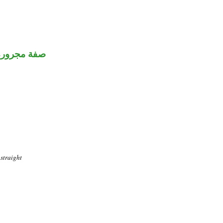
صفة مجرورة
straight