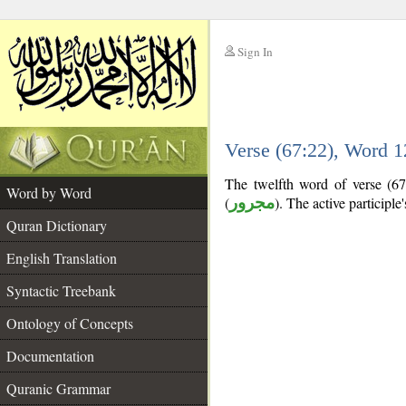
Sign In
__
Verse (67:22), Word 
__
The twelfth word of verse (67:
Word by Word
(
مجرور
). The active participle's
Quran Dictionary
English Translation
Syntactic Treebank
Ontology of Concepts
Documentation
Quranic Grammar