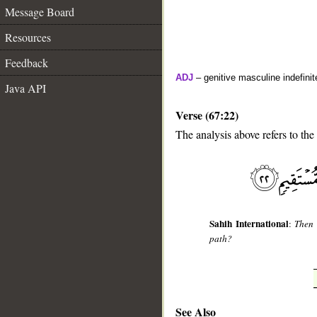
Message Board
Resources
Feedback
ADJ
– genitive masculine indefinite
Java API
Verse (67:22)
The analysis above refers to the
__
Sahih International
:
Then 
path?
See Also