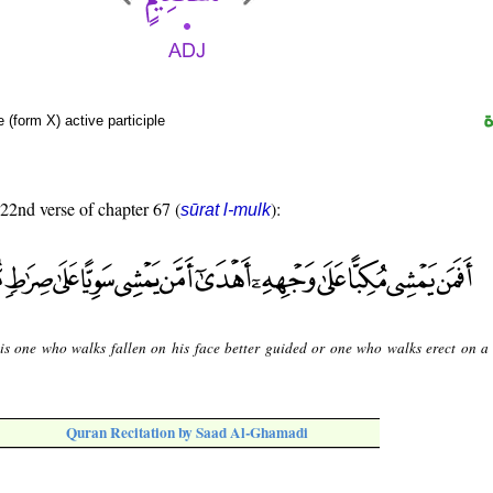
 (form X) active participle
 22nd verse of chapter 67 (
):
sūrat l-mulk
is one who walks fallen on his face better guided or one who walks erect on a 
Quran Recitation by Saad Al-Ghamadi