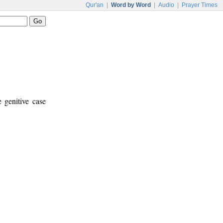
Qur'an
|
Word by Word
|
Audio
|
Prayer Times
e genitive case