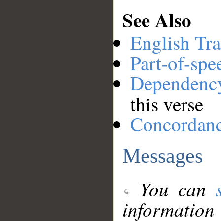
See Also
English Tra
Part-of-spe
Dependenc
this verse
Concordan
Messages
You can
information