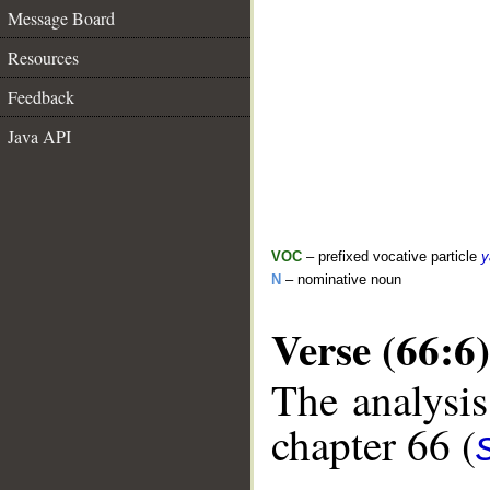
Message Board
Resources
Feedback
Java API
VOC
– prefixed vocative particle
y
N
– nominative noun
Verse (66:6)
The analysis
chapter 66 (