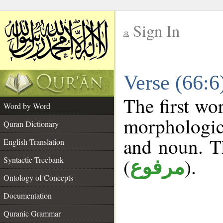
Sign In
__
Verse (66:
__
The first wo
Word by Word
morphologic
Quran Dictionary
and noun. T
English Translation
(
).
Syntactic Treebank
مرفوع
Ontology of Concepts
Documentation
Quranic Grammar