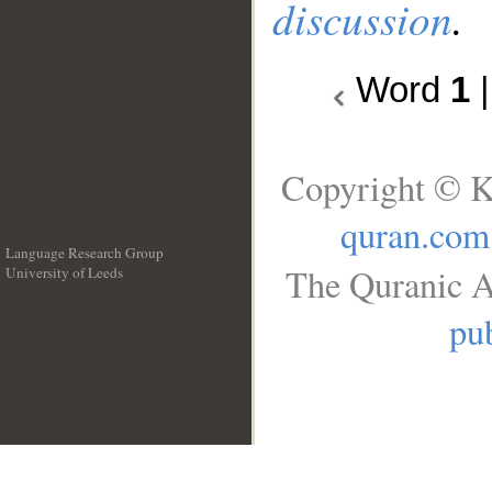
discussion
.
Word
1
Copyright © K
quran.com
Language Research Group
The Quranic A
University of Leeds
__
pub