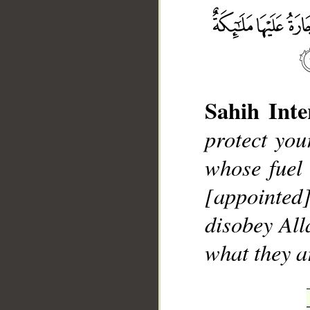
__
Sahih Inte
protect you
whose fuel 
[appointed]
disobey Al
what they 