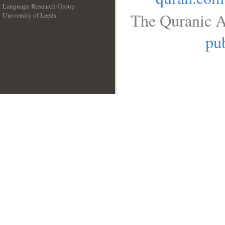
Language Research Group
The Quranic A
University of Leeds
__
pub