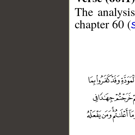
The analysis
chapter 60 (