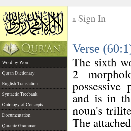
Sign In
__
Verse (60:
__
The sixth wo
Word by Word
2 morphol
Quran Dictionary
possessive 
English Translation
and is in th
Syntactic Treebank
Ontology of Concepts
noun's trilit
Documentation
The attached
Quranic Grammar