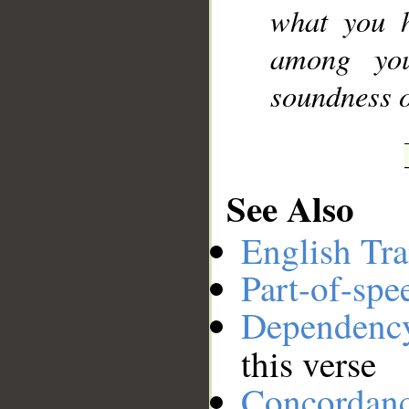
what you h
among you
soundness o
See Also
English Tra
Part-of-spe
Dependenc
this verse
Concordan