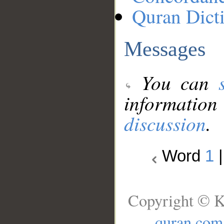
Quran Dict
Messages
You can
information
discussion
.
Word
1
Copyright © K
quran.com