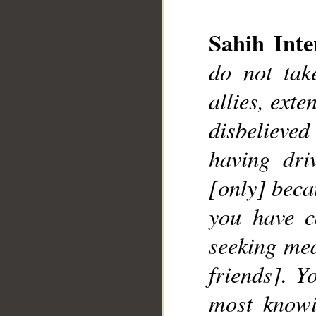
__
Sahih Inte
do not ta
allies, exte
disbelieve
having dri
[only] becau
you have c
seeking mea
friends]. Y
most knowi