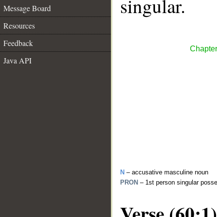
singular.
Message Board
Resources
Feedback
Chapter
Java API
N
– accusative masculine noun
PRON
– 1st person singular poss
Verse (60:1)